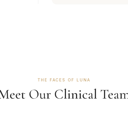
THE FACES OF LUNA
Meet Our Clinical Tea