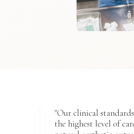
"Our clinical standards
the highest level of car