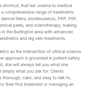
 a shortcut, that led Joanna to medical
in a comprehensive range of treatments
dermal fillers, biostimulators, PRP, PRF,
hemical peels, and sclerotherapy, making
s in the Burlington area with advanced
 aesthetics and leg vein treatments.
ics as the intersection of clinical science
er approach is grounded in patient safety
st, she will always tell you what she
simply what you ask for. Clients
s thorough, calm, and easy to talk to,
or their first treatment or managing an