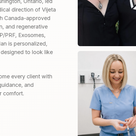
rlington, Ontario, led
cal direction of Vijeta
lth Canada-approved
n, and regenerative
PRP/PRF, Exosomes,
an is personalized,
 designed to look like
me every client with
guidance, and
r comfort.