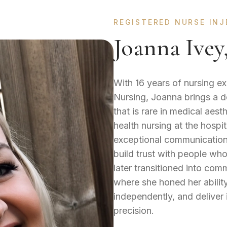
REGISTERED NURSE IN
Joanna Ive
With 16 years of nursing e
Nursing, Joanna brings a d
that is rare in medical aes
health nursing at the hospi
exceptional communication, 
build trust with people who
later transitioned into co
where she honed her abilit
independently, and deliver
precision.