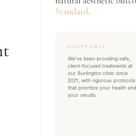
natural aesthetic outco
Standard
.
nt
SAFETY FIRST
We've been providing safe,
client-focused treatments at
our Burlington clinic since
2021, with rigorous protocols
that prioritize your health an
your results.