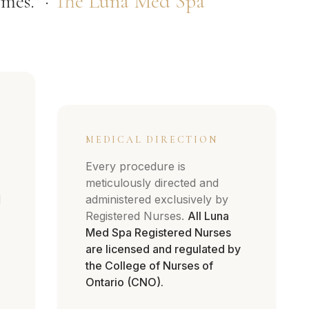
mes." ·
The Luna Med Spa
MEDICAL DIRECTION
Every procedure is
meticulously directed and
d
administered exclusively by
Registered Nurses.
All Luna
Med Spa Registered Nurses
are licensed and regulated by
the College of Nurses of
Ontario (CNO).