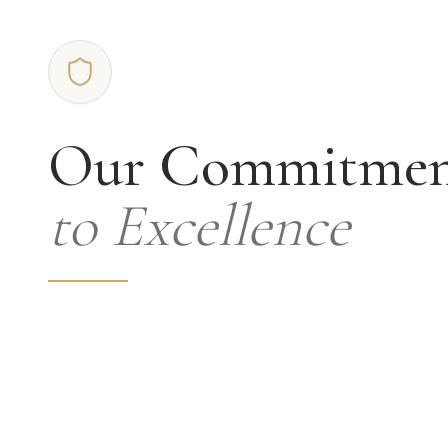
Our Commitme
to Excellence