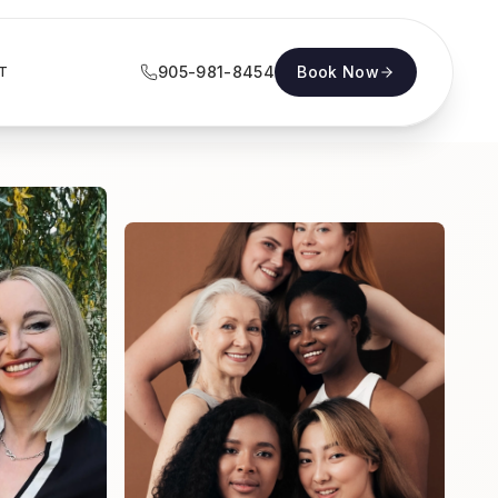
905-981-8454
Book Now
T