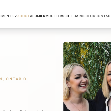
TMENTS
ABOUT
ALUMIERMD
OFFERS
GIFT CARDS
BLOG
CONTAC
N, ONTARIO