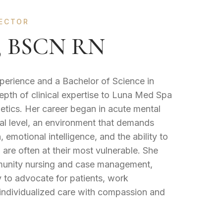
JECTOR
y, BSCN RN
xperience and a Bachelor of Science in
epth of clinical expertise to Luna Med Spa
thetics. Her career began in acute mental
tal level, an environment that demands
emotional intelligence, and the ability to
 are often at their most vulnerable. She
mmunity nursing and case management,
y to advocate for patients, work
 individualized care with compassion and