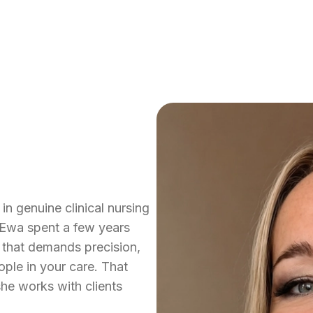
in genuine clinical nursing
 Ewa spent a few years
 that demands precision,
ple in your care. That
he works with clients