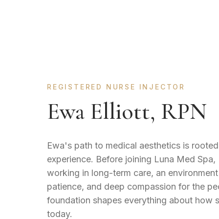
REGISTERED NURSE INJECTOR
Ewa Elliott, RPN
Ewa's path to medical aesthetics is rooted 
experience. Before joining Luna Med Spa,
working in long-term care, an environment
patience, and deep compassion for the peo
foundation shapes everything about how s
today.