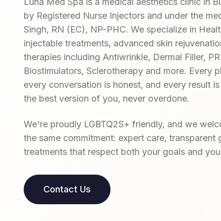
Luna Med Spa is a medical aesthetics clinic in Bu
by Registered Nurse Injectors and under the medi
Singh, RN (EC), NP-PHC. We specialize in Hea
injectable treatments, advanced skin rejuvenatio
therapies including Antiwrinkle, Dermal Filler, 
Biostimulators, Sclerotherapy and more. Every pl
every conversation is honest, and every result is
the best version of you, never overdone.
We're proudly LGBTQ2S+ friendly, and we welco
the same commitment: expert care, transparent 
treatments that respect both your goals and you
Contact Us