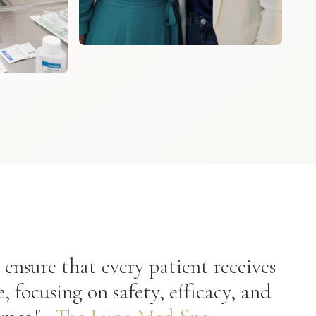
 ensure that every patient receives
e, focusing on safety, efficacy, and