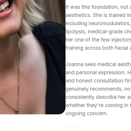
It was this foundation, not
aesthetics. She is trained 
including neuromodulators, 
lipolysis, medical-grade c
her one of the few injector
training across both facial
Joanna sees medical aesthet
and personal expression. H
and honest consultation fir
genuinely recommends, not 
consistently describe her a
whether they're coming in f
ongoing concern.