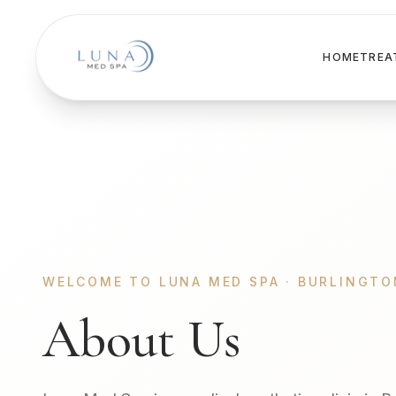
HOME
TREA
WELCOME TO LUNA MED SPA · BURLINGTO
About Us