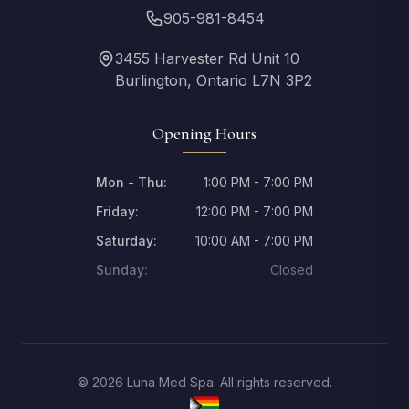
905-981-8454
3455 Harvester Rd Unit 10
Burlington, Ontario L7N 3P2
Opening Hours
Mon - Thu:
1:00 PM - 7:00 PM
Friday:
12:00 PM - 7:00 PM
Saturday:
10:00 AM - 7:00 PM
Sunday:
Closed
© 2026 Luna Med Spa. All rights reserved.