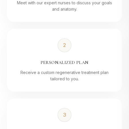
Meet with our expert nurses to discuss your goals
and anatomy.
2
PERSONALIZED PLAN
Receive a custom regenerative treatment plan
tailored to you.
3