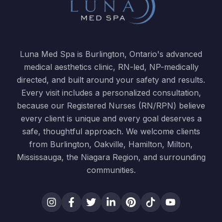
Luna Med Spa is Burlington, Ontario's advanced
medical aesthetics clinic, RN-led, NP-medically
directed, and built around your safety and results.
Every visit includes a personalized consultation,
because our Registered Nurses (RN/RPN) believe
every client is unique and every goal deserves a
safe, thoughtful approach. We welcome clients
from Burlington, Oakville, Hamilton, Milton,
Mississauga, the Niagara Region, and surrounding
communities.