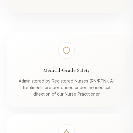
Medical-Grade Safety
Administered by Registered Nurses (RN/RPN). All
treatments are performed under the medical
direction of our Nurse Practitioner