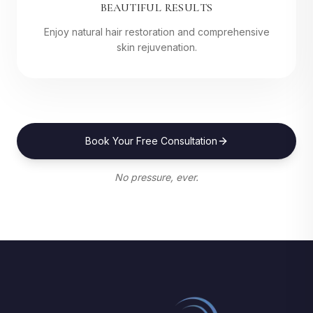
BEAUTIFUL RESULTS
Enjoy natural hair restoration and comprehensive
skin rejuvenation.
Book Your Free Consultation
No pressure, ever.