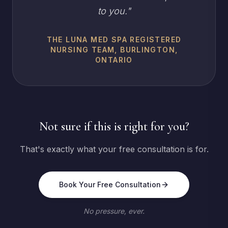
to you.
"
THE LUNA MED SPA REGISTERED
NURSING TEAM, BURLINGTON,
ONTARIO
Not sure if this is right for you?
That's exactly what your free consultation is for.
Book Your Free Consultation
No pressure, ever.