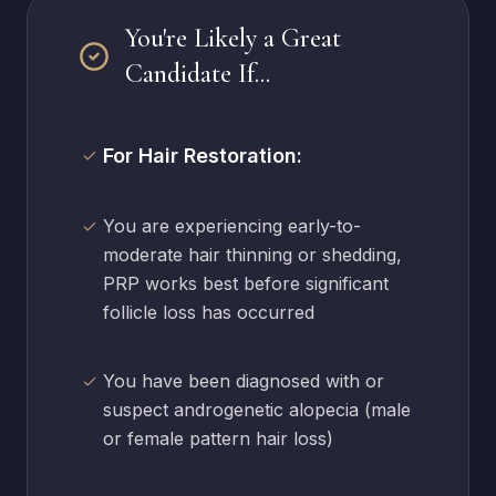
You're Likely a Great
Candidate If...
For Hair Restoration:
You are experiencing early-to-
moderate hair thinning or shedding,
PRP works best before significant
follicle loss has occurred
You have been diagnosed with or
suspect androgenetic alopecia (male
or female pattern hair loss)