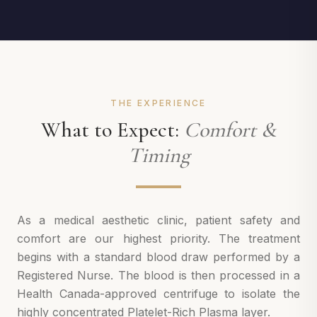
THE EXPERIENCE
What to Expect:
Comfort &
Timing
As a medical aesthetic clinic, patient safety and
comfort are our highest priority. The treatment
begins with a standard blood draw performed by a
Registered Nurse. The blood is then processed in a
Health Canada-approved centrifuge to isolate the
highly concentrated Platelet-Rich Plasma layer.