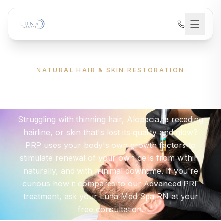
NATURAL HAIR & SKIN RESTORATION
PRP
Therapy
Struggling with thinning hair, Alopecia, a receding
hairline, or skin that's lost its quality and glow?
PRP uses your body's own growth factors to
stimulate renewal of your own cells from within,
naturally, and with minimal downtime. If you're
curious how it compares to our Advanced PRF
treatment, ask your Luna Med Spa RN at your
free consultation.