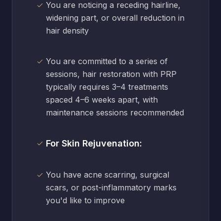
You are noticing a receding hairline,
widening part, or overall reduction in
hair density
You are committed to a series of
sessions, hair restoration with PRP
typically requires 3–4 treatments
spaced 4–6 weeks apart, with
maintenance sessions recommended
For Skin Rejuvenation:
You have acne scarring, surgical
scars, or post-inflammatory marks
you'd like to improve