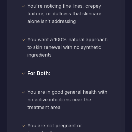
You're noticing fine lines, crepey
texture, or dullness that skincare
alone isn't addressing
You want a 100% natural approach
to skin renewal with no synthetic
ingredients
For Both:
You are in good general health with
no active infections near the
treatment area
You are not pregnant or