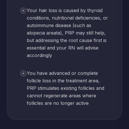
Your hair loss is caused by thyroid
conditions, nutritional deficiencies, or
autoimmune disease (such as
alopecia areata), PRP may still help,
but addressing the root cause first is
essential and your RN will advise
accordingly
You have advanced or complete
follicle loss in the treatment area,
PRP stimulates existing follicles and
cannot regenerate areas where
follicles are no longer active