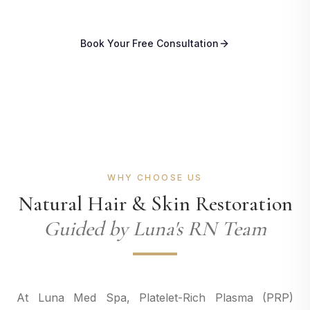
Book Your Free Consultation
WHY CHOOSE US
Natural Hair & Skin Restoration
Guided by Luna's RN Team
At Luna Med Spa, Platelet-Rich Plasma (PRP)