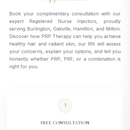
Book your complimentary consultation with our
expert Registered Nurse Injectors, proudly
serving Burlington, Oakville, Hamilton, and Milton.
Discover how PRP Therapy can help you achieve
healthy hair and radiant skin, our RN will assess
your concerns, explain your options, and tell you
honestly whether PRP, PRF, or a combination is
right for you.
1
FREE CONSULTATION