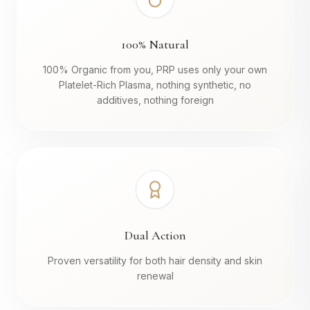
100% Natural
100% Organic from you, PRP uses only your own
Platelet-Rich Plasma, nothing synthetic, no
additives, nothing foreign
Dual Action
Proven versatility for both hair density and skin
renewal