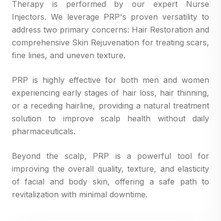
Therapy is performed by our expert Nurse
Injectors. We leverage PRP's proven versatility to
address two primary concerns: Hair Restoration and
comprehensive Skin Rejuvenation for treating scars,
fine lines, and uneven texture.
PRP is highly effective for both men and women
experiencing early stages of hair loss, hair thinning,
or a receding hairline, providing a natural treatment
solution to improve scalp health without daily
pharmaceuticals.
Beyond the scalp, PRP is a powerful tool for
improving the overall quality, texture, and elasticity
of facial and body skin, offering a safe path to
revitalization with minimal downtime.