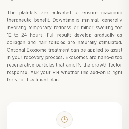
The platelets are activated to ensure maximum
therapeutic benefit. Downtime is minimal, generally
involving temporary redness or minor swelling for
12 to 24 hours. Full results develop gradually as
collagen and hair follicles are naturally stimulated.
Optional Exosome treatment can be applied to assist
in your recovery process. Exosomes are nano-sized
regenerative particles that amplify the growth factor
response. Ask your RN whether this add-on is right
for your treatment plan.