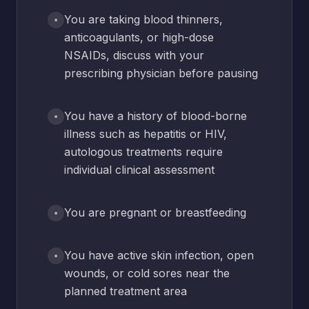
You are taking blood thinners,
anticoagulants, or high-dose
NSAIDs, discuss with your
prescribing physician before pausing
You have a history of blood-borne
illness such as hepatitis or HIV,
autologous treatments require
individual clinical assessment
You are pregnant or breastfeeding
You have active skin infection, open
wounds, or cold sores near the
planned treatment area