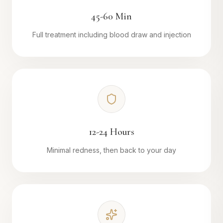
45-60 Min
Full treatment including blood draw and injection
12-24 Hours
Minimal redness, then back to your day