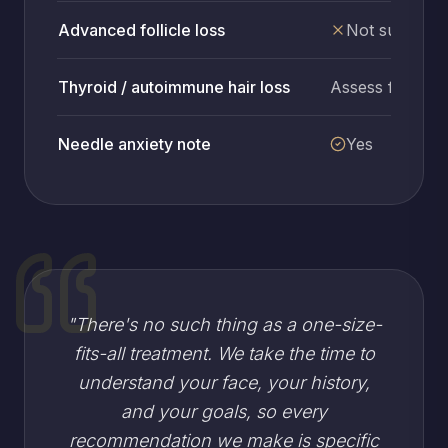
Advanced follicle loss
Not suitable
Thyroid / autoimmune hair loss
Assess first
Needle anxiety note
Yes
"
There's no such thing as a one-size-
fits-all treatment. We take the time to
understand your face, your history,
and your goals, so every
recommendation we make is specific