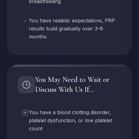
breastfeeding
You have realistic expectations, PRP
results build gradually over 3–6
months
You May Need to Wait or
Discuss With Us If...
You have a blood clotting disorder,
platelet dysfunction, or low platelet
count