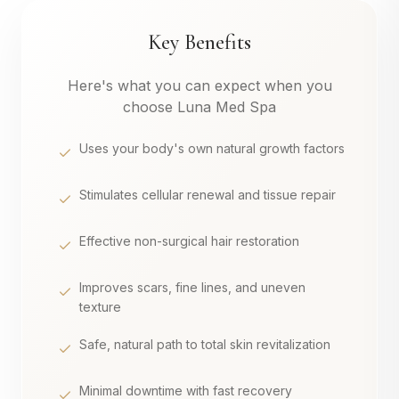
Key Benefits
Here's what you can expect when you
choose Luna Med Spa
Uses your body's own natural growth factors
Stimulates cellular renewal and tissue repair
Effective non-surgical hair restoration
Improves scars, fine lines, and uneven
texture
Safe, natural path to total skin revitalization
Minimal downtime with fast recovery