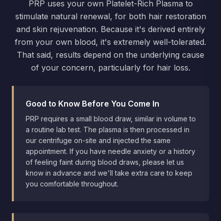
PRP uses your own Platelet-Rich Plasma to
stimulate natural renewal, for both hair restoration
and skin rejuvenation. Because it's derived entirely
from your own blood, it's extremely well-tolerated.
That said, results depend on the underlying cause
of your concern, particularly for hair loss.
Good to Know Before You Come In
PRP requires a small blood draw, similar in volume to
a routine lab test. The plasma is then processed in
our centrifuge on-site and injected the same
appointment. If you have needle anxiety or a history
of feeling faint during blood draws, please let us
know in advance and we'll take extra care to keep
you comfortable throughout.