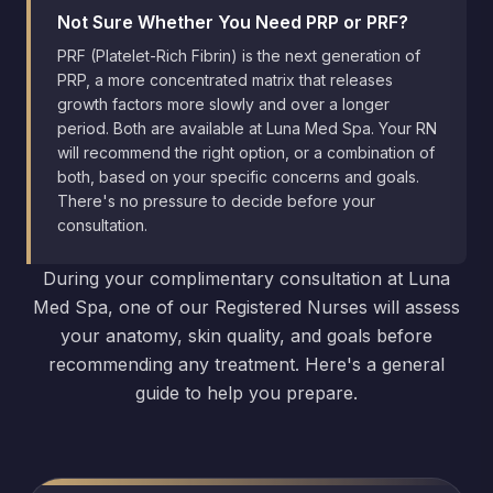
Not Sure Whether You Need PRP or PRF?
PRF (Platelet-Rich Fibrin) is the next generation of
PRP, a more concentrated matrix that releases
growth factors more slowly and over a longer
period. Both are available at Luna Med Spa. Your RN
will recommend the right option, or a combination of
both, based on your specific concerns and goals.
There's no pressure to decide before your
consultation.
During your complimentary consultation at Luna
Med Spa, one of our Registered Nurses will assess
your anatomy, skin quality, and goals before
recommending any treatment. Here's a general
guide to help you prepare.