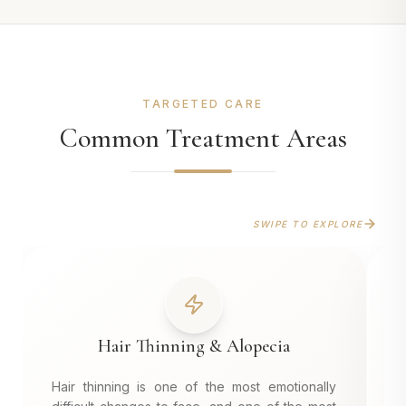
TARGETED CARE
Common Treatment Areas
SWIPE TO EXPLORE
Hair Thinning & Alopecia
Hair thinning is one of the most emotionally
A