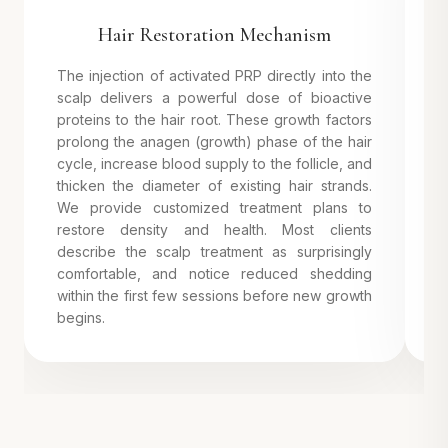
Hair Restoration Mechanism
The injection of activated PRP directly into the
P
scalp delivers a powerful dose of bioactive
m
proteins to the hair root. These growth factors
m
prolong the anagen (growth) phase of the hair
p
cycle, increase blood supply to the follicle, and
a
thicken the diameter of existing hair strands.
c
We provide customized treatment plans to
a
restore density and health. Most clients
describe the scalp treatment as surprisingly
comfortable, and notice reduced shedding
within the first few sessions before new growth
begins.