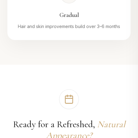
Gradual
Hair and skin improvements build over 3–6 months
Ready for a Refreshed,
Natural
Appearance?