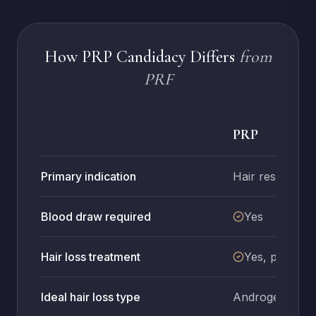
How PRP Candidacy Differs
from
PRF
PRP
Primary indication
Hair restoratio
Blood draw required
Yes
Hair loss treatment
Yes, primary
Ideal hair loss type
Androgenetic a