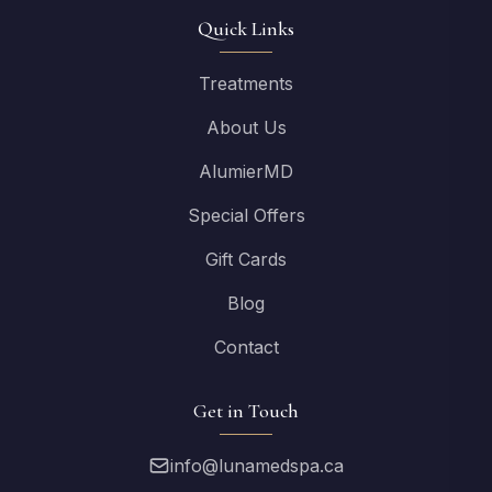
Quick Links
Treatments
About Us
AlumierMD
Special Offers
Gift Cards
Blog
Contact
Get in Touch
info@lunamedspa.ca