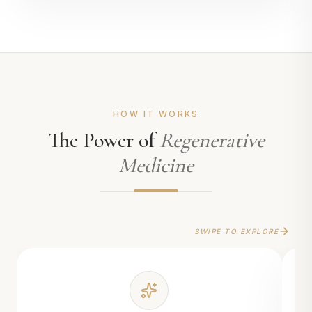
HOW IT WORKS
The Power of
Regenerative
Medicine
SWIPE TO EXPLORE