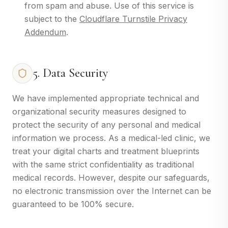
from spam and abuse. Use of this service is
subject to the
Cloudflare Turnstile Privacy
Addendum
.
5. Data Security
We have implemented appropriate technical and
organizational security measures designed to
protect the security of any personal and medical
information we process. As a medical-led clinic, we
treat your digital charts and treatment blueprints
with the same strict confidentiality as traditional
medical records. However, despite our safeguards,
no electronic transmission over the Internet can be
guaranteed to be 100% secure.