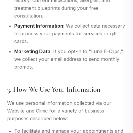
history, current medications, allergies, and
treatment blueprints during your free
consultation.
Payment Information:
We collect data necessary
to process your payments for services or gift
cards.
Marketing Data:
If you opt-in to "Luna E-Clips,"
we collect your email address to send monthly
promos.
3. How We Use Your Information
We use personal information collected via our
Website and Clinic for a variety of business
purposes described below:
To facilitate and manage your appointments and