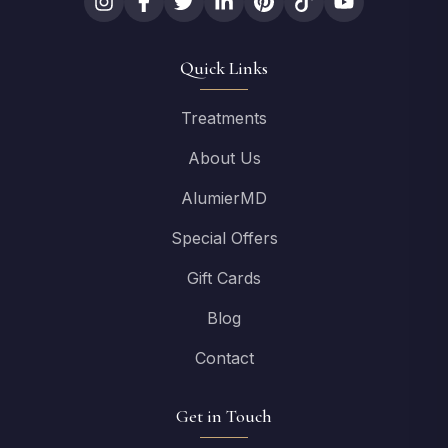
Quick Links
Treatments
About Us
AlumierMD
Special Offers
Gift Cards
Blog
Contact
Get in Touch