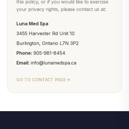
this policy, or if you would like to exercise
your privacy rights, please contact us at:
Luna Med Spa
3455 Harvester Rd Unit 10
Burlington, Ontario L7N 3P2
Phone:
905-981-8454
Email:
info@lunamedspa.ca
GO TO CONTACT PAGE