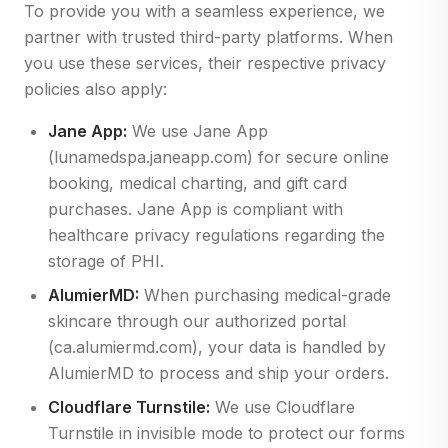
To provide you with a seamless experience, we
partner with trusted third-party platforms. When
you use these services, their respective privacy
policies also apply:
Jane App:
We use Jane App
(lunamedspa.janeapp.com) for secure online
booking, medical charting, and gift card
purchases. Jane App is compliant with
healthcare privacy regulations regarding the
storage of PHI.
AlumierMD:
When purchasing medical-grade
skincare through our authorized portal
(ca.alumiermd.com), your data is handled by
AlumierMD to process and ship your orders.
Cloudflare Turnstile:
We use Cloudflare
Turnstile in invisible mode to protect our forms