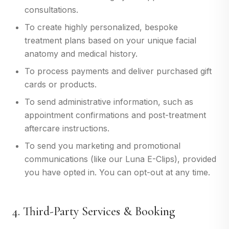
consultations.
To create highly personalized, bespoke
treatment plans based on your unique facial
anatomy and medical history.
To process payments and deliver purchased gift
cards or products.
To send administrative information, such as
appointment confirmations and post-treatment
aftercare instructions.
To send you marketing and promotional
communications (like our Luna E-Clips), provided
you have opted in. You can opt-out at any time.
4. Third-Party Services & Booking