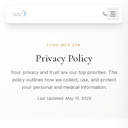
LUNA MED SPA
Privacy Policy
Your privacy and trust are our top priorities. This
policy outlines how we collect, use, and protect
your personal and medical information.
Last Updated:
May 15, 2026