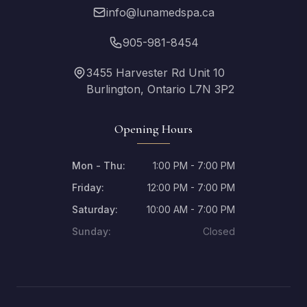
info@lunamedspa.ca
905-981-8454
3455 Harvester Rd Unit 10
Burlington, Ontario L7N 3P2
Opening Hours
Mon - Thu:
1:00 PM - 7:00 PM
Friday:
12:00 PM - 7:00 PM
Saturday:
10:00 AM - 7:00 PM
Sunday:
Closed