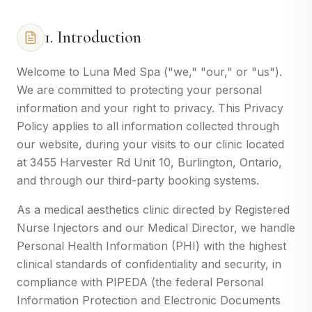
1. Introduction
Welcome to Luna Med Spa ("we," "our," or "us").
We are committed to protecting your personal
information and your right to privacy. This Privacy
Policy applies to all information collected through
our website, during your visits to our clinic located
at 3455 Harvester Rd Unit 10, Burlington, Ontario,
and through our third-party booking systems.
As a medical aesthetics clinic directed by Registered
Nurse Injectors and our Medical Director, we handle
Personal Health Information (PHI) with the highest
clinical standards of confidentiality and security, in
compliance with PIPEDA (the federal Personal
Information Protection and Electronic Documents