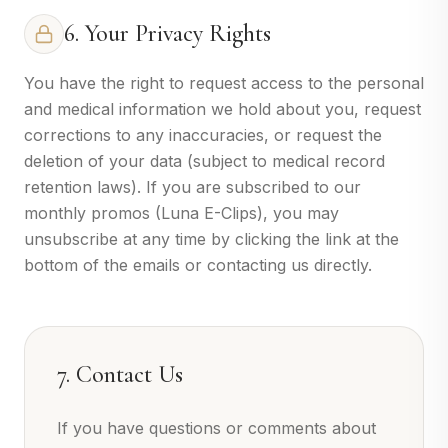
6. Your Privacy Rights
You have the right to request access to the personal
and medical information we hold about you, request
corrections to any inaccuracies, or request the
deletion of your data (subject to medical record
retention laws). If you are subscribed to our
monthly promos (Luna E-Clips), you may
unsubscribe at any time by clicking the link at the
bottom of the emails or contacting us directly.
7. Contact Us
If you have questions or comments about