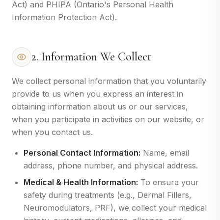
Act) and PHIPA (Ontario's Personal Health
Information Protection Act).
2. Information We Collect
We collect personal information that you voluntarily
provide to us when you express an interest in
obtaining information about us or our services,
when you participate in activities on our website, or
when you contact us.
Personal Contact Information:
Name, email
address, phone number, and physical address.
Medical & Health Information:
To ensure your
safety during treatments (e.g., Dermal Fillers,
Neuromodulators, PRF), we collect your medical