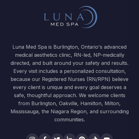
Luna Med Spa is Burlington, Ontario's advanced
medical aesthetics clinic, RN-led, NP-medically
directed, and built around your safety and results.
Every visit includes a personalized consultation,
because our Registered Nurses (RN/RPN) believe
every client is unique and every goal deserves a
safe, thoughtful approach. We welcome clients
from Burlington, Oakville, Hamilton, Milton,
Mississauga, the Niagara Region, and surrounding
communities.