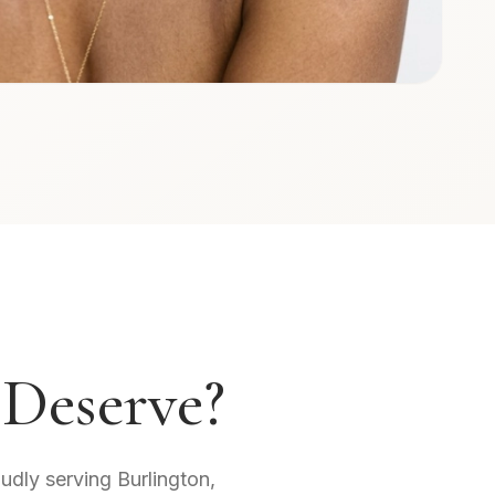
 Deserve?
oudly serving Burlington,