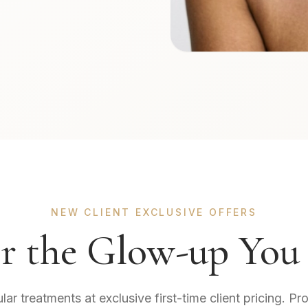
NEW CLIENT EXCLUSIVE OFFERS
r the Glow-up You
r treatments at exclusive first-time client pricing. Pr