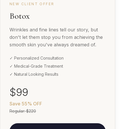
NEW CLIENT OFFER
Botox
Wrinkles and fine lines tell our story, but
don't let them stop you from achieving the
smooth skin you've always dreamed of.
✓ Personalized Consultation
✓ Medical-Grade Treatment
✓ Natural Looking Results
$99
Save
55% OFF
Regular:
$220