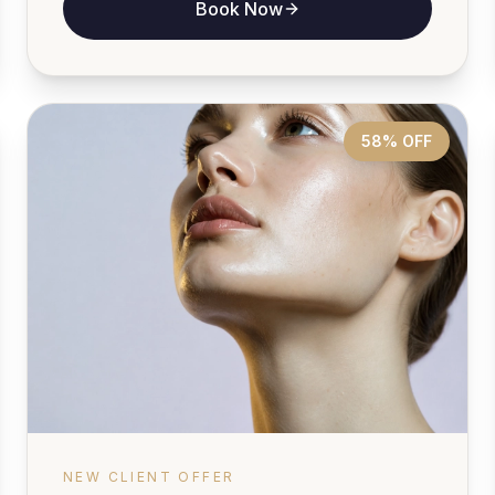
Book Now
58% OFF
NEW CLIENT OFFER