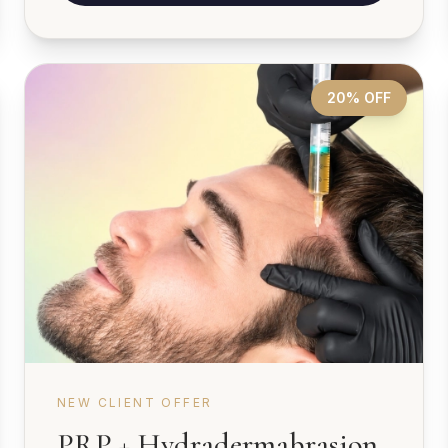
20% OFF
NEW CLIENT OFFER
PRP + Hydradermabrasion