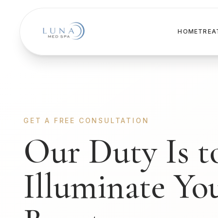
HOME
TREA
GET A FREE CONSULTATION
Our Duty Is t
Illuminate Yo