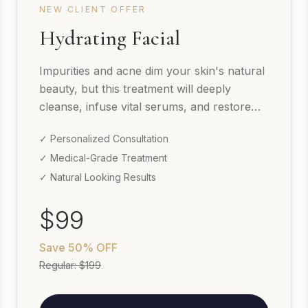
NEW CLIENT OFFER
Hydrating Facial
Impurities and acne dim your skin's natural
beauty, but this treatment will deeply
cleanse, infuse vital serums, and restore
your skin's texture.
✓ Personalized Consultation
✓ Medical-Grade Treatment
✓ Natural Looking Results
$99
Save
50% OFF
Regular:
$199