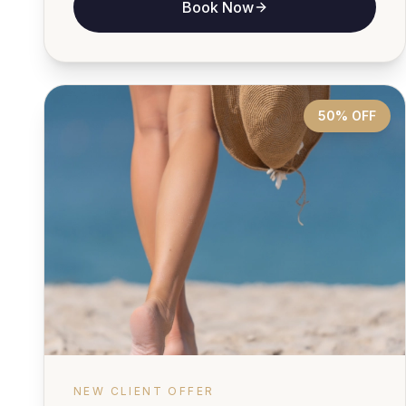
Book Now
50% OFF
NEW CLIENT OFFER