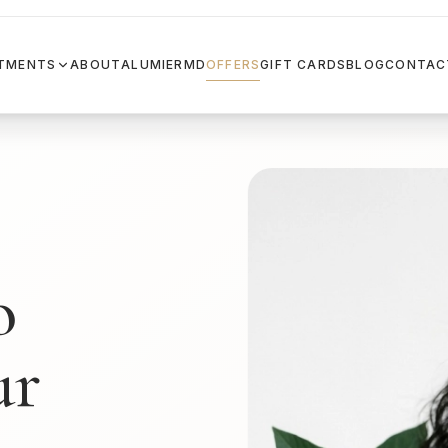
TMENTS
ABOUT
ALUMIERMD
OFFERS
GIFT CARDS
BLOG
CONTAC
o
ur