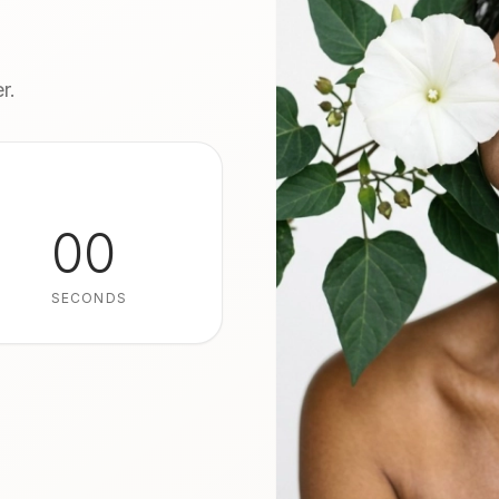
r.
00
SECONDS