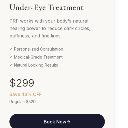
Under-Eye Treatment
PRF works with your body's natural
healing power to reduce dark circles,
puffiness, and fine lines.
✓ Personalized Consultation
✓ Medical-Grade Treatment
✓ Natural Looking Results
$299
Save
43% OFF
Regular:
$529
Book Now