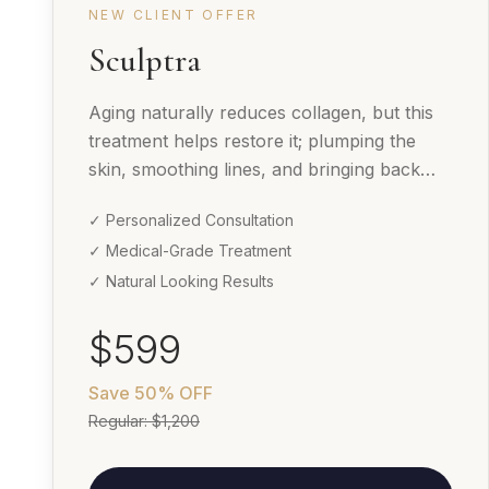
NEW CLIENT OFFER
Sculptra
Aging naturally reduces collagen, but this
treatment helps restore it; plumping the
skin, smoothing lines, and bringing back
your youthful glow over time.
✓ Personalized Consultation
✓ Medical-Grade Treatment
✓ Natural Looking Results
$599
Save
50% OFF
Regular:
$1,200