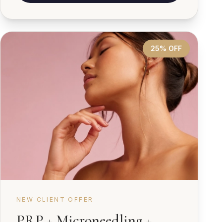
25% OFF
NEW CLIENT OFFER
PRP + Microneedling +