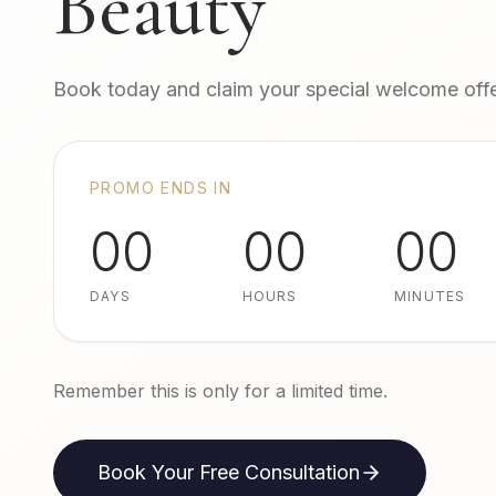
Beauty
Book today and claim your special welcome offe
PROMO ENDS IN
00
00
00
DAYS
HOURS
MINUTES
Remember this is only for a limited time.
Book Your Free Consultation