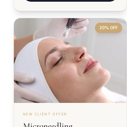
20% OFF
NEW CLIENT OFFER
Microneedling