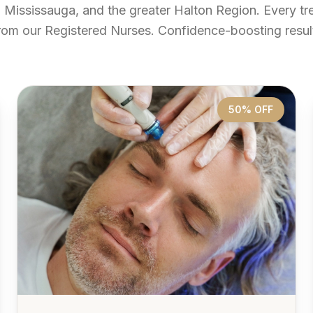
, Mississauga, and the greater Halton Region. Every t
rom our Registered Nurses. Confidence-boosting result
50% OFF