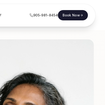
905-981-8454
Book Now
T