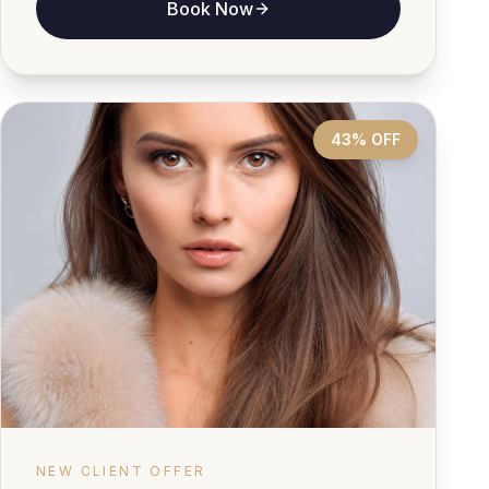
Book Now
43% OFF
NEW CLIENT OFFER