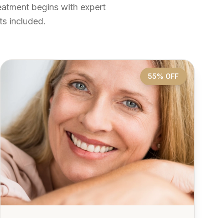
reatment begins with expert
s included.
55% OFF