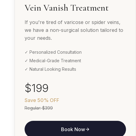
Vein Vanish Treatment
If you're tired of varicose or spider veins,
we have a non-surgical solution tailored to
your needs.
✓ Personalized Consultation
✓ Medical-Grade Treatment
✓ Natural Looking Results
$199
Save
50% OFF
Regular:
$399
Book Now