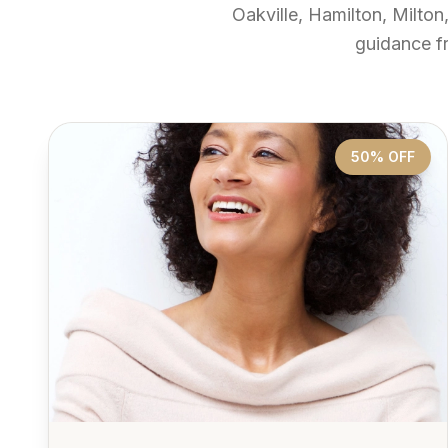
Oakville, Hamilton, Milton
guidance f
50% OFF