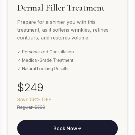
Dermal Filler Treatment
Prepare for a shinier you with this
treatment, as it softens wrinkles, refines
contours, and restores volume.
✓ Personalized Consultation
✓ Medical-Grade Treatment
✓ Natural Looking Results
$249
Save
58% OFF
Regular:
$599
Book Now