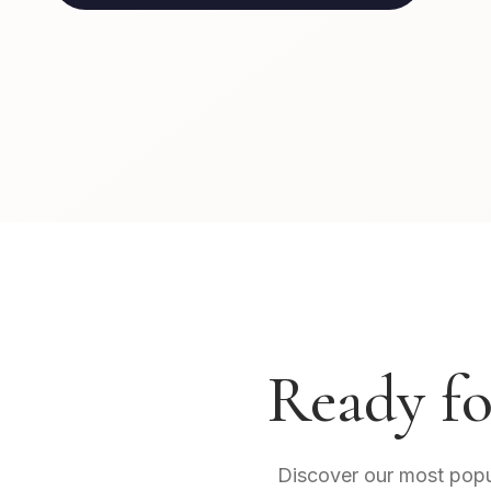
Ready fo
Discover our most popula