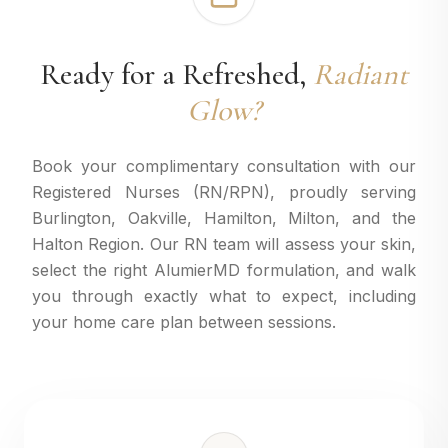
Ready for a Refreshed,
Radiant
Glow?
Book your complimentary consultation with our
Registered Nurses (RN/RPN), proudly serving
Burlington, Oakville, Hamilton, Milton, and the
Halton Region. Our RN team will assess your skin,
select the right AlumierMD formulation, and walk
you through exactly what to expect, including
your home care plan between sessions.