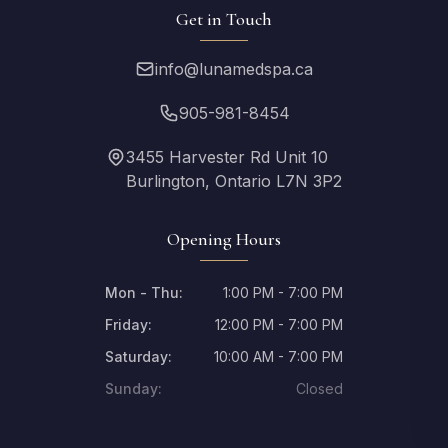
Get in Touch
info@lunamedspa.ca
905-981-8454
3455 Harvester Rd Unit 10
Burlington, Ontario L7N 3P2
Opening Hours
Mon - Thu:
1:00 PM - 7:00 PM
Friday:
12:00 PM - 7:00 PM
Saturday:
10:00 AM - 7:00 PM
Sunday:
Closed