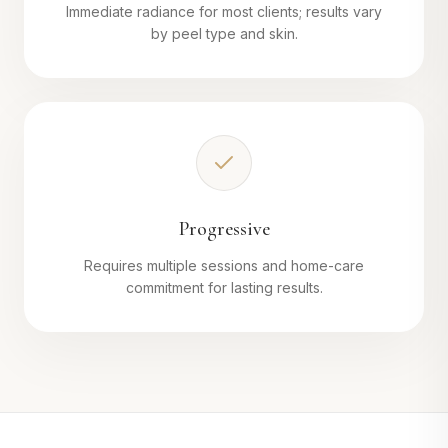
Immediate radiance for most clients; results vary
by peel type and skin.
Progressive
Requires multiple sessions and home-care
commitment for lasting results.