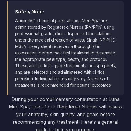
Safety Note:
AlumierMD chemical peels at Luna Med Spa are
administered by Registered Nurses (RN/RPN) using
professional-grade, clinic-dispensed formulations,
under the medical direction of Vijeta Singh, NP-PHC,
MScN. Every client receives a thorough skin
assessment before their first treatment to determine
the appropriate peel type, depth, and protocol.
These are medical-grade treatments, not spa peels,
and are selected and administered with clinical
precision. Individual results may vary. A series of
treatments is recommended for optimal outcomes.
During your complimentary consultation at Luna
Med Spa, one of our Registered Nurses will assess
your anatomy, skin quality, and goals before
recommending any treatment. Here's a general
guide to help you prepare.