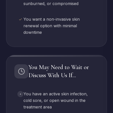
sunburned, or compromised
You want a non-invasive skin
renewal option with minimal
downtime
You May Need to Wait or
Discuss With Us If...
You have an active skin infection,
cold sore, or open wound in the
treatment area