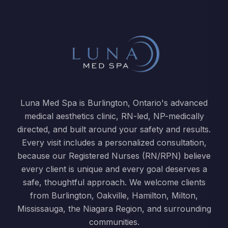
Luna Med Spa is Burlington, Ontario's advanced
medical aesthetics clinic, RN-led, NP-medically
directed, and built around your safety and results.
Every visit includes a personalized consultation,
because our Registered Nurses (RN/RPN) believe
every client is unique and every goal deserves a
safe, thoughtful approach. We welcome clients
from Burlington, Oakville, Hamilton, Milton,
Mississauga, the Niagara Region, and surrounding
communities.