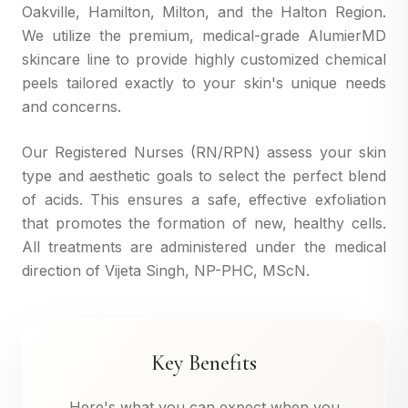
Oakville, Hamilton, Milton, and the Halton Region.
We utilize the premium, medical-grade AlumierMD
skincare line to provide highly customized chemical
peels tailored exactly to your skin's unique needs
and concerns.
Our Registered Nurses (RN/RPN) assess your skin
type and aesthetic goals to select the perfect blend
of acids. This ensures a safe, effective exfoliation
that promotes the formation of new, healthy cells.
All treatments are administered under the medical
direction of Vijeta Singh, NP-PHC, MScN.
Key Benefits
Here's what you can expect when you