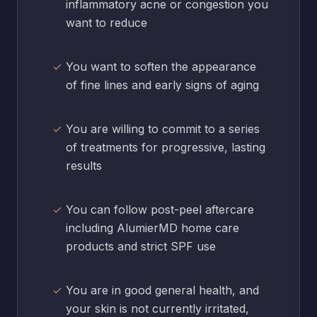
inflammatory acne or congestion you
want to reduce
You want to soften the appearance
of fine lines and early signs of aging
You are willing to commit to a series
of treatments for progressive, lasting
results
You can follow post-peel aftercare
including AlumierMD home care
products and strict SPF use
You are in good general health, and
your skin is not currently irritated,