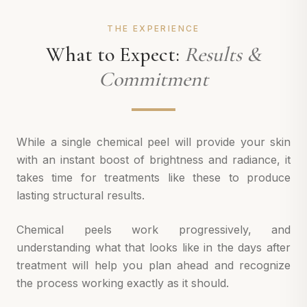
THE EXPERIENCE
What to Expect:
Results &
Commitment
While a single chemical peel will provide your skin
with an instant boost of brightness and radiance, it
takes time for treatments like these to produce
lasting structural results.
Chemical peels work progressively, and
understanding what that looks like in the days after
treatment will help you plan ahead and recognize
the process working exactly as it should.