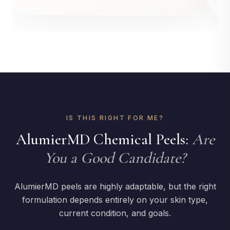
IS THIS RIGHT FOR ME?
AlumierMD Chemical Peels:
Are
You a Good Candidate?
AlumierMD peels are highly adaptable, but the right
formulation depends entirely on your skin type,
current condition, and goals.