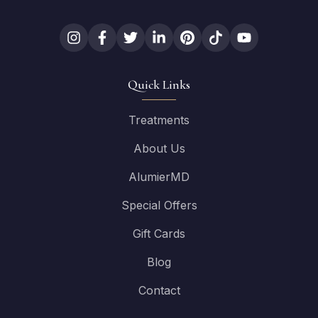
Quick Links
Treatments
About Us
AlumierMD
Special Offers
Gift Cards
Blog
Contact