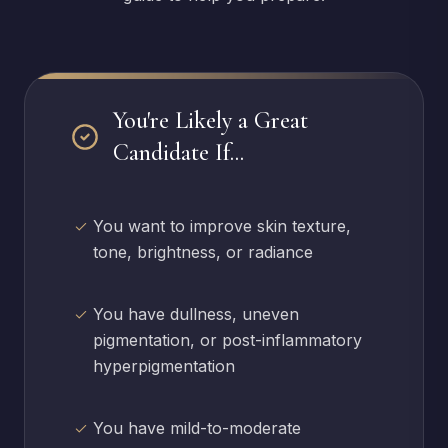
You're Likely a Great
Candidate If...
You want to improve skin texture,
tone, brightness, or radiance
You have dullness, uneven
pigmentation, or post-inflammatory
hyperpigmentation
You have mild-to-moderate