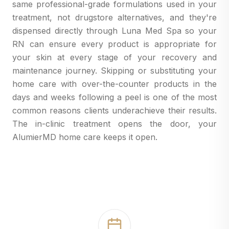
same professional-grade formulations used in your
treatment, not drugstore alternatives, and they're
dispensed directly through Luna Med Spa so your
RN can ensure every product is appropriate for
your skin at every stage of your recovery and
maintenance journey. Skipping or substituting your
home care with over-the-counter products in the
days and weeks following a peel is one of the most
common reasons clients underachieve their results.
The in-clinic treatment opens the door, your
AlumierMD home care keeps it open.