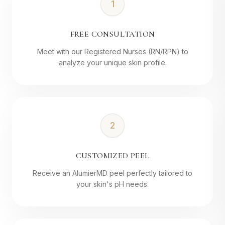
1
FREE CONSULTATION
Meet with our Registered Nurses (RN/RPN) to
analyze your unique skin profile.
2
CUSTOMIZED PEEL
Receive an AlumierMD peel perfectly tailored to
your skin's pH needs.