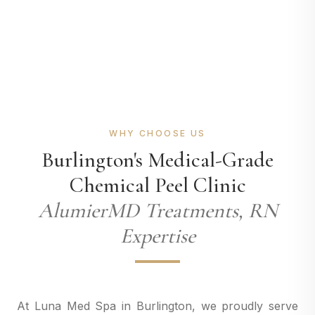
WHY CHOOSE US
Burlington's Medical-Grade
Chemical Peel Clinic
AlumierMD Treatments, RN
Expertise
At Luna Med Spa in Burlington, we proudly serve