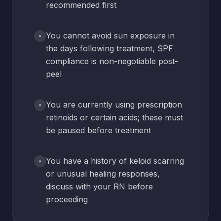
recommended first
You cannot avoid sun exposure in
the days following treatment, SPF
compliance is non-negotiable post-
peel
You are currently using prescription
retinoids or certain acids; these must
be paused before treatment
You have a history of keloid scarring
or unusual healing responses,
discuss with your RN before
proceeding