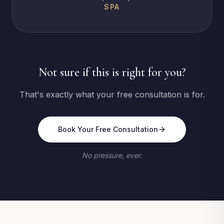
SPA
Not sure if this is right for you?
That's exactly what your free consultation is for.
Book Your Free Consultation
No pressure, ever.