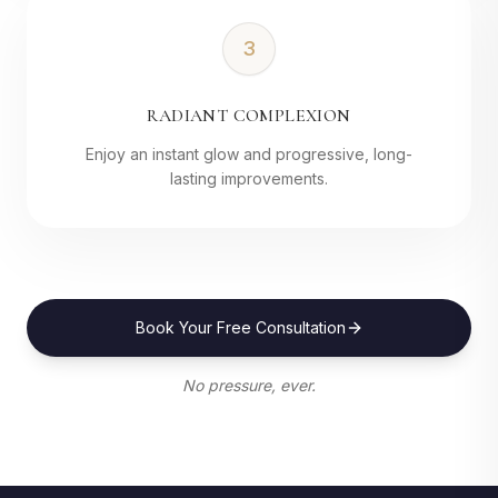
3
RADIANT COMPLEXION
Enjoy an instant glow and progressive, long-
lasting improvements.
Book Your Free Consultation
No pressure, ever.