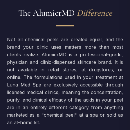
The AlumierMD
Difference
Not all chemical peels are created equal, and the
brand your clinic uses matters more than most
clients realize. AlumierMD is a professional-grade,
physician and clinic-dispensed skincare brand. It is
not available in retail stores, at drugstores, or
online. The formulations used in your treatment at
Luna Med Spa are exclusively accessible through
licensed medical clinics, meaning the concentration,
purity, and clinical efficacy of the acids in your peel
are in an entirely different category from anything
marketed as a "chemical peel" at a spa or sold as
an at-home kit.