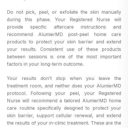
Do not pick, peel, or exfoliate the skin manually
during this phase. Your Registered Nurse will
provide specific aftercare instructions and
recommend AlumierMD post-peel home care
products to protect your skin barrier and extend
your results. Consistent use of these products
between sessions is one of the most important
factors in your long-term outcome.
Your results don't stop when you leave the
treatment room, and neither does your AlumierMD
protocol. Following your peel, your Registered
Nurse will recommend a tailored AlumierMD home
care routine specifically designed to protect your
skin barrier, support cellular renewal, and extend
the results of your in-clinic treatment. These are the