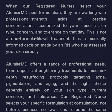
When our Registered Nurses select your
AlumierMD peel formulation, they are working with
professional-strength acids at precise
concentrations, customized to your specific skin
type, concern, and tolerance on that day. This is not
a one-formula-fits-all treatment. It is a medically
informed decision made by an RN who has assessed
your skin directly.
AlumierMD offers a range of professional peels,
from superficial brightening treatments to medium-
depth resurfacing protocols targeting acne,
pigmentation, and aging, and the right choice
depends entirely on your skin type, current
condition, and tolerance. Our Registered Nurse
selects your specific formulation at consultation, not
before, because no two skins respond the same