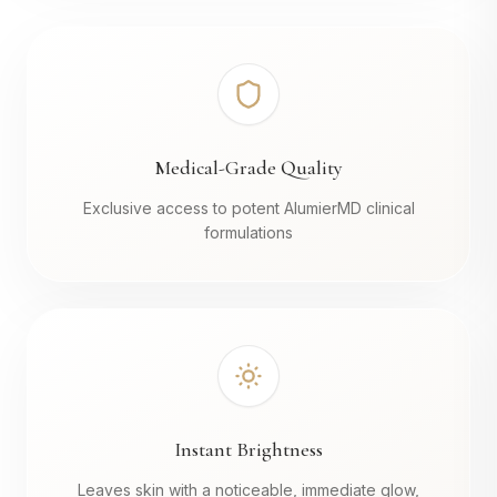
Medical-Grade Quality
Exclusive access to potent AlumierMD clinical
formulations
Instant Brightness
Leaves skin with a noticeable, immediate glow,