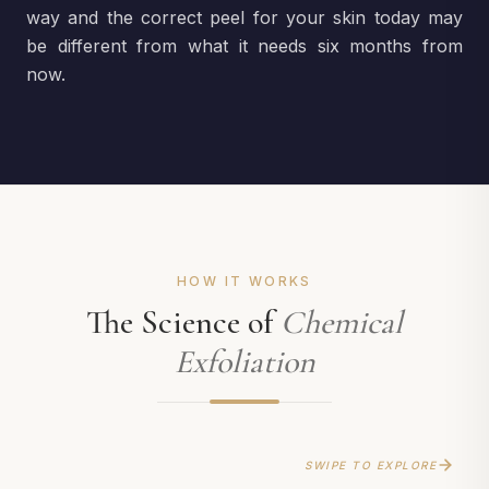
way and the correct peel for your skin today may
be different from what it needs six months from
now.
HOW IT WORKS
The Science of
Chemical
Exfoliation
SWIPE TO EXPLORE