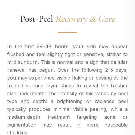
Post-Peel
Recovery & Care
In the first 24–48 hours, your skin may appear
flushed and feel slightly tight or sensitive, similar to
mild sunburn. This is normal and a sign that cellular
renewal has begun. Over the following 2–5 days,
you may experience visible flaking or peeling as the
treated surface layer sheds to reveal the fresher
skin underneath. The intensity of this varies by peel
type and depth: a brightening or radiance peel
typically produces minimal visible peeling, while a
medium-depth treatment targeting acne or
pigmentation may result in more noticeable
shedding.