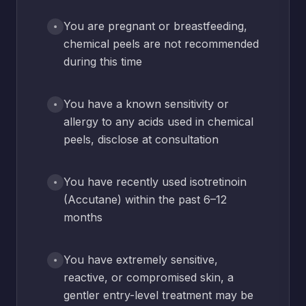
You are pregnant or breastfeeding,
chemical peels are not recommended
during this time
You have a known sensitivity or
allergy to any acids used in chemical
peels, disclose at consultation
You have recently used isotretinoin
(Accutane) within the past 6–12
months
You have extremely sensitive,
reactive, or compromised skin, a
gentler entry-level treatment may be