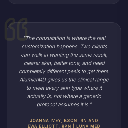
"
The consultation is where the real
customization happens. Two clients
can walk in wanting the same result,
clearer skin, better tone, and need
completely different peels to get there.
AlumierMD gives us the clinical range
to meet every skin type where it
actually is, not where a generic
protocol assumes it is.
"
JOANNA IVEY, BSCN, RN AND
EWA ELLIOTT, RPN | LUNA MED