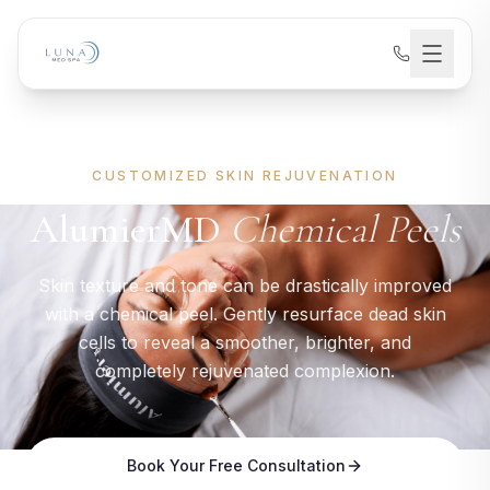
CUSTOMIZED SKIN REJUVENATION
AlumierMD
Chemical Peels
Skin texture and tone can be drastically improved
with a chemical peel. Gently resurface dead skin
cells to reveal a smoother, brighter, and
completely rejuvenated complexion.
Book Your Free Consultation