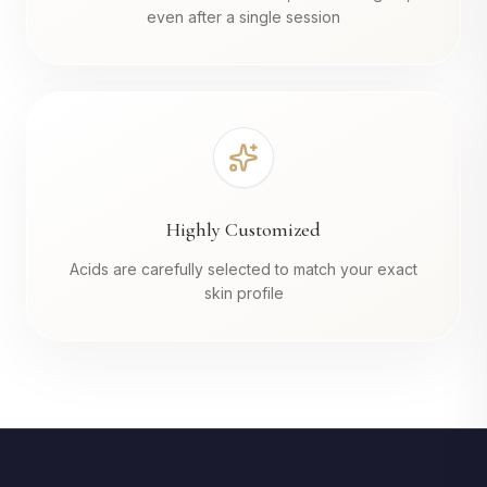
even after a single session
Highly Customized
Acids are carefully selected to match your exact
skin profile