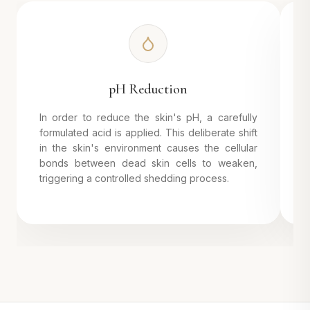
pH Reduction
In order to reduce the skin's pH, a carefully
B
formulated acid is applied. This deliberate shift
d
in the skin's environment causes the cellular
o
bonds between dead skin cells to weaken,
p
triggering a controlled shedding process.
a
s