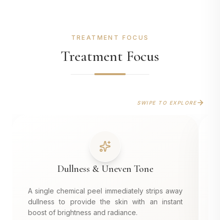
TREATMENT FOCUS
Treatment Focus
SWIPE TO EXPLORE
Dullness & Uneven Tone
A single chemical peel immediately strips away
D
dullness to provide the skin with an instant
r
boost of brightness and radiance.
s