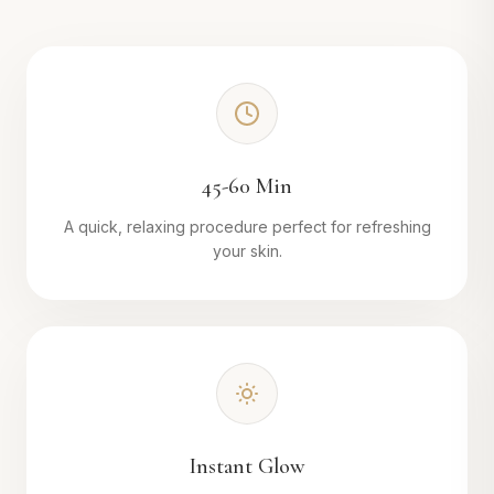
45-60 Min
A quick, relaxing procedure perfect for refreshing
your skin.
Instant Glow