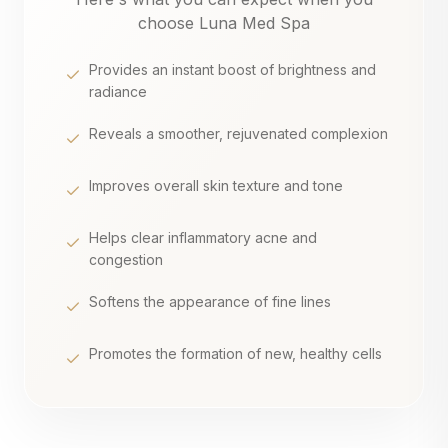
choose Luna Med Spa
Provides an instant boost of brightness and
radiance
Reveals a smoother, rejuvenated complexion
Improves overall skin texture and tone
Helps clear inflammatory acne and
congestion
Softens the appearance of fine lines
Promotes the formation of new, healthy cells