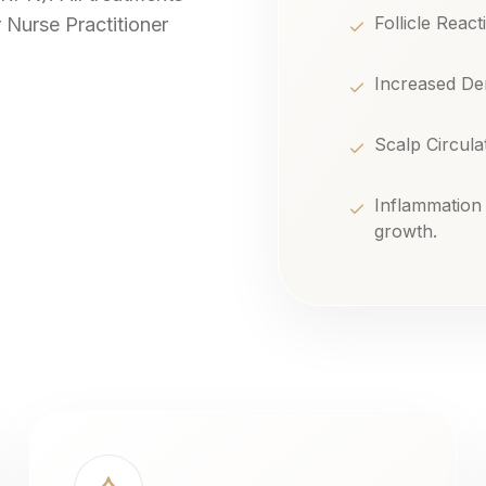
Follicle React
 Nurse Practitioner
Increased Den
Scalp Circulat
Inflammation
growth.