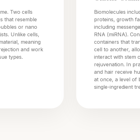
ome. Two cells
Biomolecules inclu
s that resemble
proteins, growth fac
bubbles or nano
including messeng
sts. Unlike cells,
RNA (miRNA). Consi
material, meaning
containers that tr
rejection and work
cell to another, all
ssue types.
interact with stem 
rejuvenation. In pr
and hair receive hu
at once, a level of
single-ingredient t