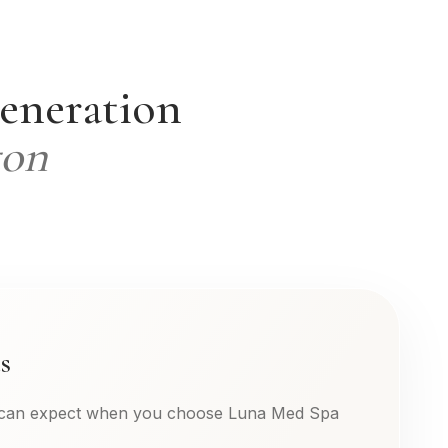
generation
ton
s
 can expect when you choose Luna Med Spa