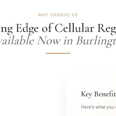
WHY CHOOSE US
ng Edge of Cellular Re
ailable Now in Burling
Key Benefit
Here's what you