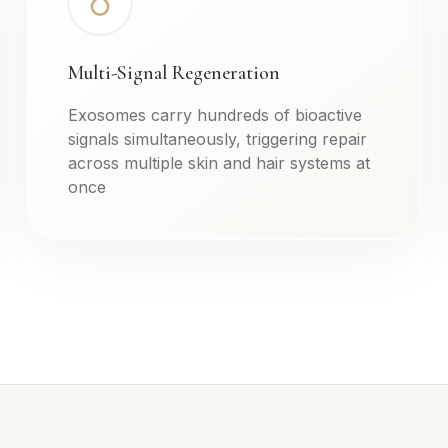
Multi-Signal Regeneration
Exosomes carry hundreds of bioactive
signals simultaneously, triggering repair
across multiple skin and hair systems at
once