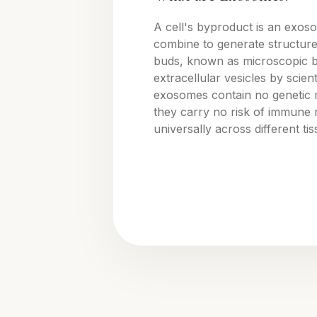
A cell's byproduct is an exos
combine to generate structure
buds, known as microscopic 
extracellular vesicles by scienti
exosomes contain no genetic 
they carry no risk of immune 
universally across different ti