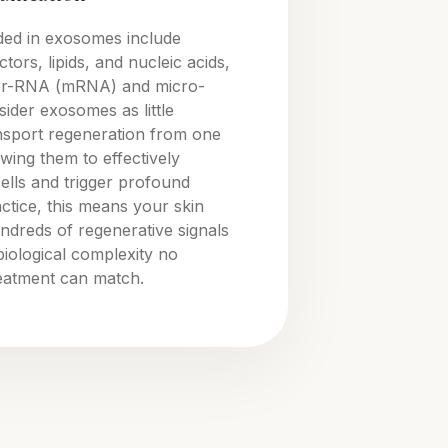
ded in exosomes include
tors, lipids, and nucleic acids,
er-RNA (mRNA) and micro-
der exosomes as little
ansport regeneration from one
owing them to effectively
cells and trigger profound
actice, this means your skin
ndreds of regenerative signals
 biological complexity no
reatment can match.