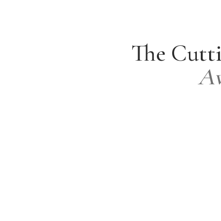
The Cutti
Av