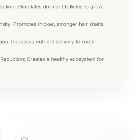
ivation: Stimulates dormant follicles to grow.
sity: Promotes thicker, stronger hair shafts.
ion: Increases nutrient delivery to roots.
 Reduction: Creates a healthy ecosystem for