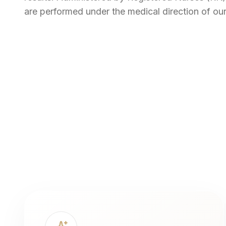
are performed under the medical direction of our