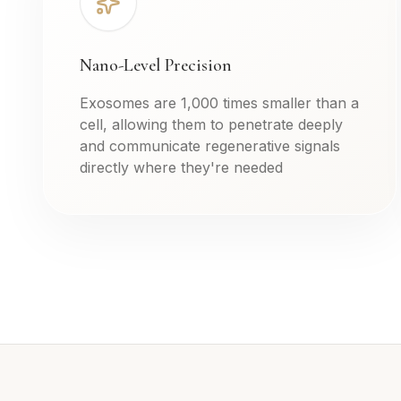
Nano-Level Precision
Exosomes are 1,000 times smaller than a
cell, allowing them to penetrate deeply
and communicate regenerative signals
directly where they're needed