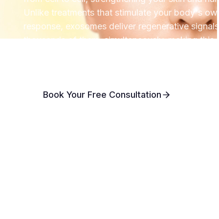
Unlike treatments that stimulate your body's ow
response, exosomes deliver regenerative signals 
thousands of them, simultaneously, making this 
most advanced regenerative options available 
Book Your Free Consultation