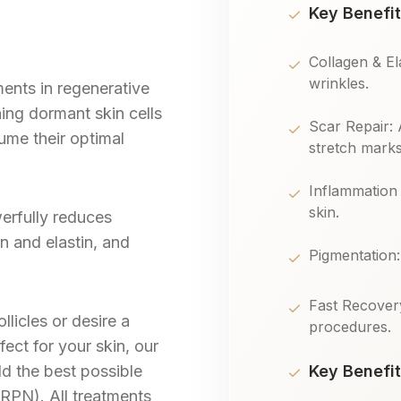
Key Benefit
Collagen & El
wrinkles.
ents in regenerative
ng dormant skin cells
Scar Repair: 
ume their optimal
stretch marks
Inflammation 
skin.
werfully reduces
n and elastin, and
Pigmentation
Fast Recover
licles or desire a
procedures.
ect for your skin, our
ld the best possible
Key Benefit
RPN). All treatments