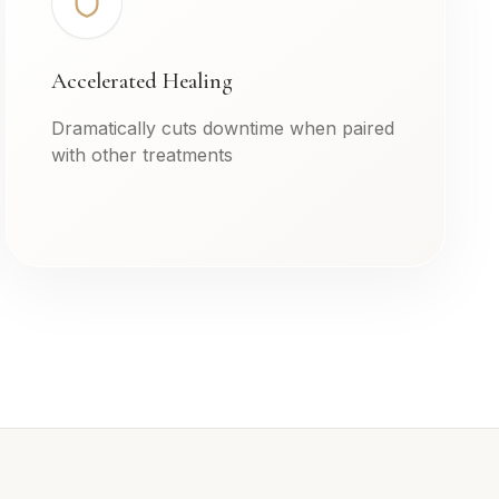
Accelerated Healing
Dramatically cuts downtime when paired
with other treatments