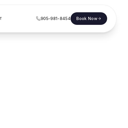
905-981-8454
Book Now
T