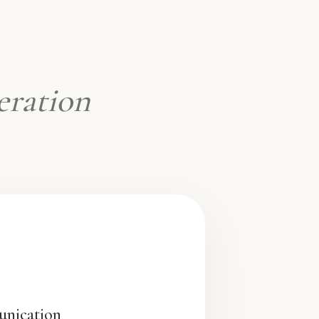
eration
unication