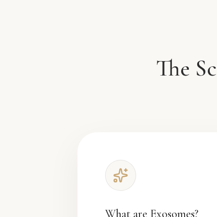
The Sc
What are Exosomes?