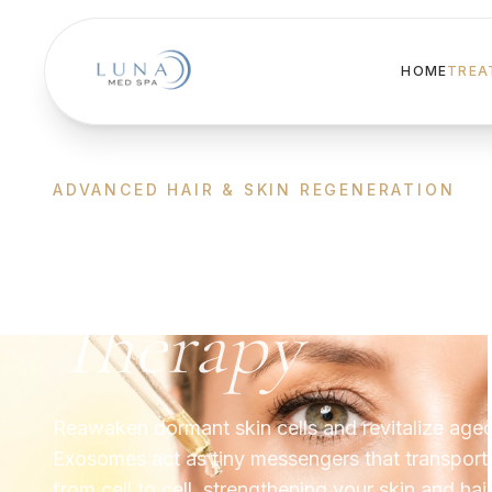
HOME
TREA
ADVANCED HAIR & SKIN REGENERATION
Exosomes
Therapy
Reawaken dormant skin cells and revitalize aged
Exosomes act as tiny messengers that transport
from cell to cell, strengthening your skin and hai