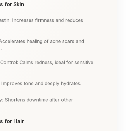
s for Skin
astin: Increases firmness and reduces
Accelerates healing of acne scars and
.
Control: Calms redness, ideal for sensitive
: Improves tone and deeply hydrates.
y: Shortens downtime after other
s for Hair