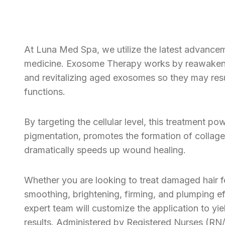
At Luna Med Spa, we utilize the latest advancem
medicine. Exosome Therapy works by reawakeni
and revitalizing aged exosomes so they may res
functions.
By targeting the cellular level, this treatment po
pigmentation, promotes the formation of collage
dramatically speeds up wound healing.
Whether you are looking to treat damaged hair fol
smoothing, brightening, firming, and plumping eff
expert team will customize the application to yie
results. Administered by Registered Nurses (RN/