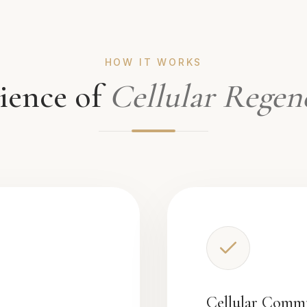
HOW IT WORKS
ience of
Cellular Regen
Cellular Comm