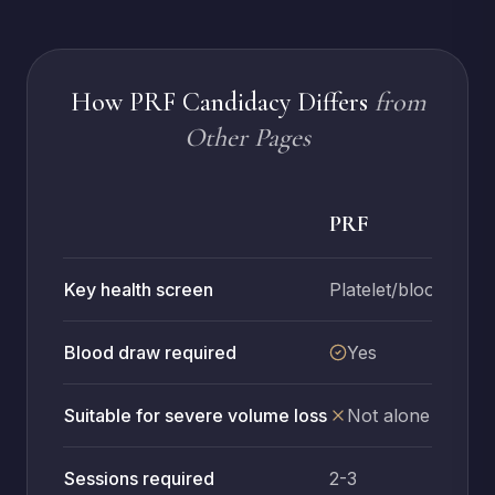
How PRF Candidacy Differs
from
Other Pages
PRF
Key health screen
Platelet/blood healt
Blood draw required
Yes
Suitable for severe volume loss
Not alone
Sessions required
2-3