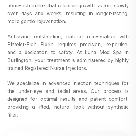
fibrin-rich matrix that releases growth factors slowly
over days and weeks, resulting in longer-lasting,
more gentle rejuvenation.
Achieving outstanding, natural rejuvenation with
Platelet-Rich Fibrin requires precision, expertise,
and a dedication to safety. At Luna Med Spa in
Burlington, your treatment is administered by highly
trained Registered Nurse Injectors.
We specialize in advanced injection techniques for
the under-eye and facial areas. Our process is
designed for optimal results and patient comfort,
providing a lifted, natural look without synthetic
filler.