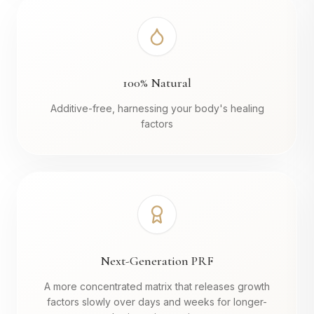
100% Natural
Additive-free, harnessing your body's healing
factors
Next-Generation PRF
A more concentrated matrix that releases growth
factors slowly over days and weeks for longer-