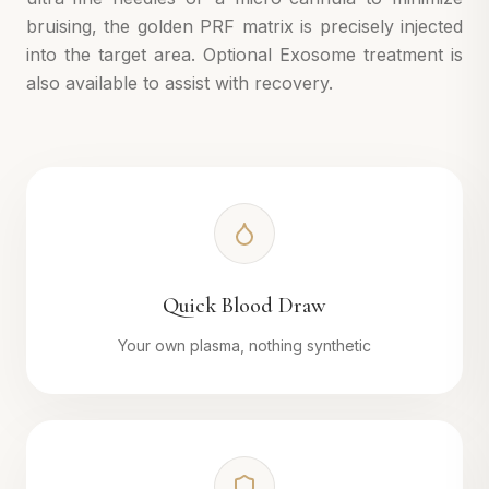
bruising, the golden PRF matrix is precisely injected
into the target area. Optional Exosome treatment is
also available to assist with recovery.
Quick Blood Draw
Your own plasma, nothing synthetic