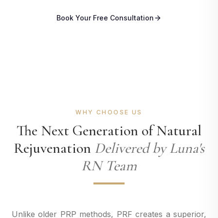
Book Your Free Consultation
WHY CHOOSE US
The Next Generation of Natural
Rejuvenation
Delivered by Luna's
RN Team
Unlike older PRP methods, PRF creates a superior,