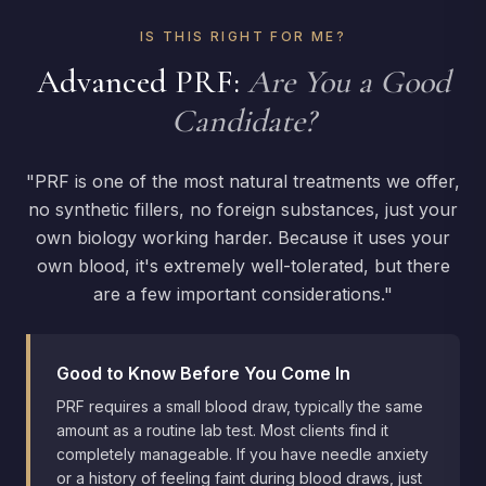
most transformative treatments we offer with
IS THIS RIGHT FOR ME?
virtually no downtime.
Advanced PRF:
Are You a Good
Candidate?
"PRF is one of the most natural treatments we offer,
no synthetic fillers, no foreign substances, just your
own biology working harder. Because it uses your
own blood, it's extremely well-tolerated, but there
are a few important considerations."
Good to Know Before You Come In
PRF requires a small blood draw, typically the same
amount as a routine lab test. Most clients find it
completely manageable. If you have needle anxiety
or a history of feeling faint during blood draws, just