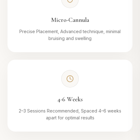
Micro-Cannula
Precise Placement, Advanced technique, minimal
bruising and swelling
4-6 Weeks
2–3 Sessions Recommended, Spaced 4–6 weeks
apart for optimal results