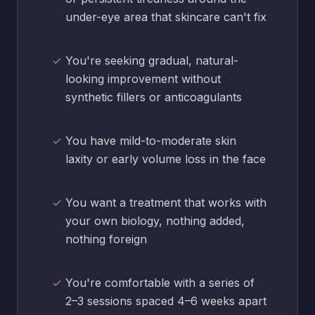
under-eye area that skincare can't fix
You're seeking gradual, natural-
looking improvement without
synthetic fillers or anticoagulants
You have mild-to-moderate skin
laxity or early volume loss in the face
You want a treatment that works with
your own biology, nothing added,
nothing foreign
You're comfortable with a series of
2–3 sessions spaced 4–6 weeks apart