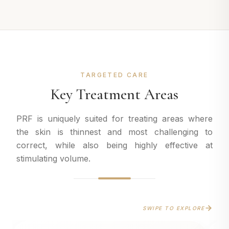
TARGETED CARE
Key Treatment Areas
PRF is uniquely suited for treating areas where
the skin is thinnest and most challenging to
correct, while also being highly effective at
stimulating volume.
SWIPE TO EXPLORE