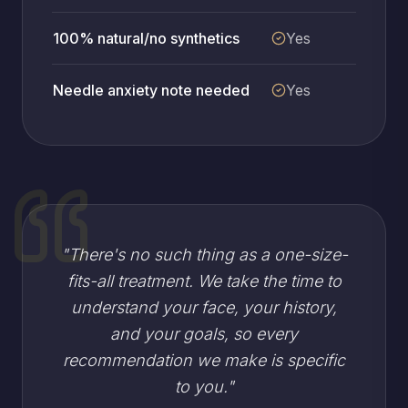
100% natural/no synthetics
Yes
Needle anxiety note needed
Yes
"
There's no such thing as a one-size-
fits-all treatment. We take the time to
understand your face, your history,
and your goals, so every
recommendation we make is specific
to you.
"