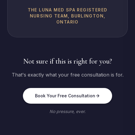
THE LUNA MED SPA REGISTERED
NURSING TEAM, BURLINGTON,
ONTARIO
Not sure if this is right for you?
That's exactly what your free consultation is for.
Book Your Free Consultation
No pressure, ever.