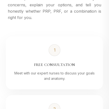
concerns, explain your options, and tell you
honestly whether PRP, PRF, or a combination is
right for you.
1
FREE CONSULTATION
Meet with our expert nurses to discuss your goals
and anatomy.
2