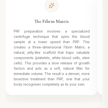
The Fibrin Matrix
PRF preparation involves a specialized
U
centrifuge technique that spins the blood
r
sample at a lower speed than PRP. This
r
creates a three-dimensional Fibrin Matrix; a
e
natural, jelly-like scaffold that traps valuable
p
components (platelets, white blood cells, stem
F
cells). This provides a slow release of growth
n
factors and acts as a soft, natural filler for
a
immediate volume. The result is a denser, more
y
bioactive treatment than PRP, one that your
l
body recognises completely as its your own.
w