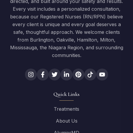
directed, and built around your safety and results.
Every visit includes a personalized consultation,
because our Registered Nurses (RN/RPN) believe
every client is unique and every goal deserves a
safe, thoughtful approach. We welcome clients
from Burlington, Oakville, Hamilton, Milton,
Mississauga, the Niagara Region, and surrounding
communities.
Quick Links
Treatments
About Us
AlumierMD