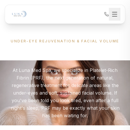
UNDER-EYE REJUVENATION & FACIAL VOLUME
Advanced PRF
Treatment
At Luna Med Spa, we specialize in Platelet-Rich
Fibrin (PRF), the next generation of natural,
regenerative treatment for delicate areas like the
under-eyes and soft, sustained facial volume. If
you've been told you look tired, even after a full
night's sleep, PRF may be exactly what your skin
has been waiting for.