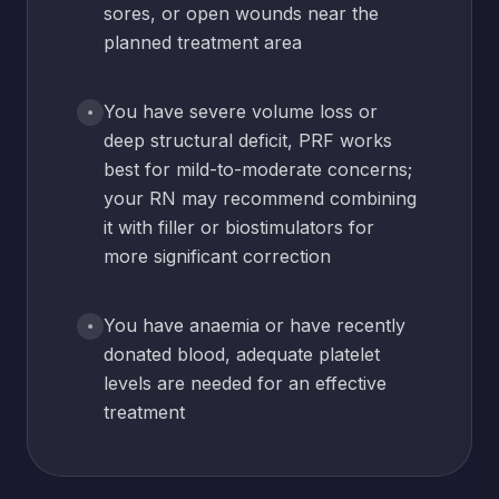
sores, or open wounds near the
planned treatment area
You have severe volume loss or
deep structural deficit, PRF works
best for mild-to-moderate concerns;
your RN may recommend combining
it with filler or biostimulators for
more significant correction
You have anaemia or have recently
donated blood, adequate platelet
levels are needed for an effective
treatment