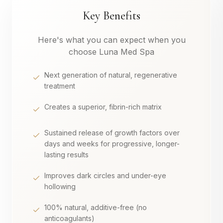
Key Benefits
Here's what you can expect when you
choose Luna Med Spa
Next generation of natural, regenerative
treatment
Creates a superior, fibrin-rich matrix
Sustained release of growth factors over
days and weeks for progressive, longer-
lasting results
Improves dark circles and under-eye
hollowing
100% natural, additive-free (no
anticoagulants)