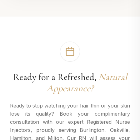
Ready for a Refreshed,
Natural
Appearance?
Ready to stop watching your hair thin or your skin
lose its quality? Book your complimentary
consultation with our expert Registered Nurse
Injectors, proudly serving Burlington, Oakville,
Hamilton, and Milton. Our RN will assess your