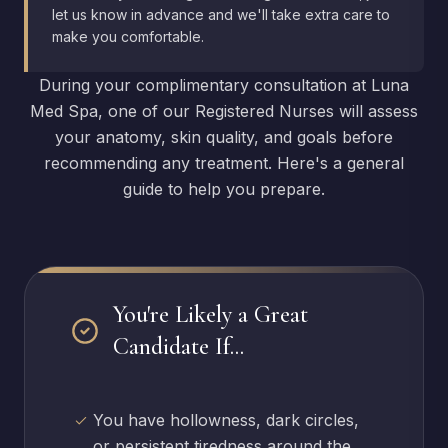
let us know in advance and we'll take extra care to
make you comfortable.
During your complimentary consultation at Luna
Med Spa, one of our Registered Nurses will assess
your anatomy, skin quality, and goals before
recommending any treatment. Here's a general
guide to help you prepare.
You're Likely a Great
Candidate If...
You have hollowness, dark circles,
or persistent tiredness around the