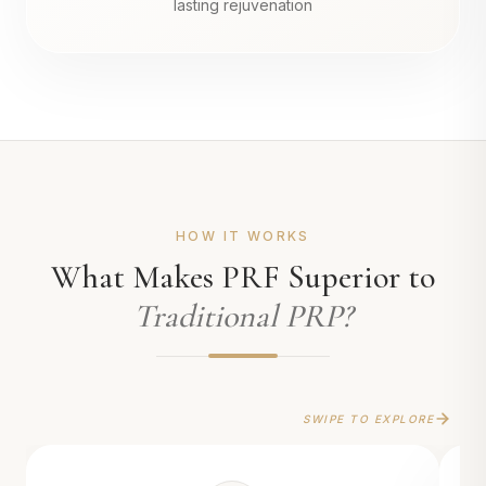
lasting rejuvenation
HOW IT WORKS
What Makes PRF Superior to
Traditional PRP?
SWIPE TO EXPLORE