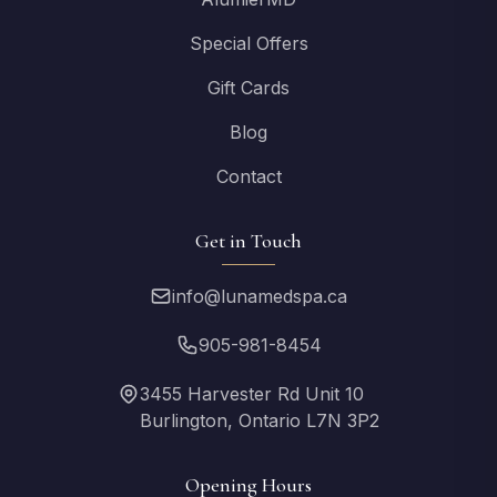
Special Offers
Gift Cards
Blog
Contact
Get in Touch
info@lunamedspa.ca
905-981-8454
3455 Harvester Rd Unit 10
Burlington, Ontario L7N 3P2
Opening Hours