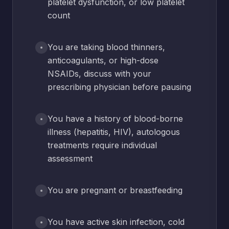
platelet dysfunction, or low platelet
count
You are taking blood thinners,
anticoagulants, or high-dose
NSAIDs, discuss with your
prescribing physician before pausing
You have a history of blood-borne
illness (hepatitis, HIV), autologous
treatments require individual
assessment
You are pregnant or breastfeeding
You have active skin infection, cold