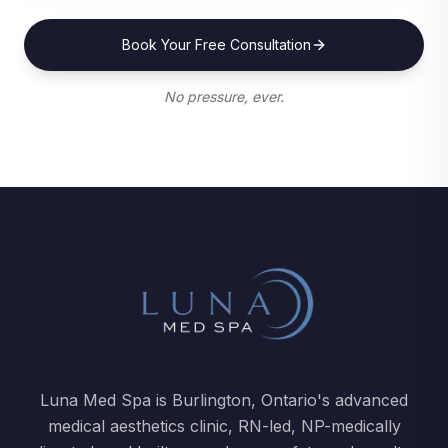
Book Your Free Consultation
No pressure, ever.
Luna Med Spa is Burlington, Ontario's advanced
medical aesthetics clinic, RN-led, NP-medically