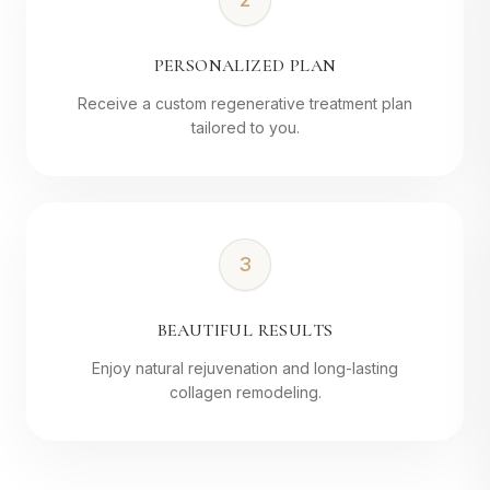
PERSONALIZED PLAN
Receive a custom regenerative treatment plan
tailored to you.
3
BEAUTIFUL RESULTS
Enjoy natural rejuvenation and long-lasting
collagen remodeling.