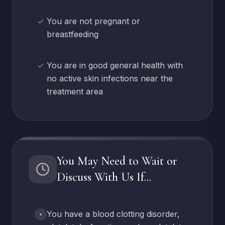
You are not pregnant or
breastfeeding
You are in good general health with
no active skin infections near the
treatment area
You May Need to Wait or
Discuss With Us If...
You have a blood clotting disorder,