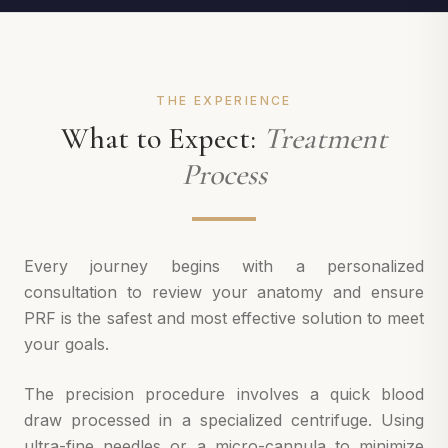
THE EXPERIENCE
What to Expect:
Treatment
Process
Every journey begins with a personalized
consultation to review your anatomy and ensure
PRF is the safest and most effective solution to meet
your goals.
The precision procedure involves a quick blood
draw processed in a specialized centrifuge. Using
ultra-fine needles or a micro-cannula to minimize