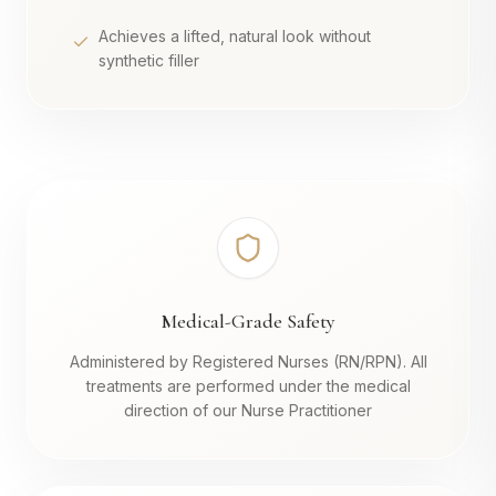
Achieves a lifted, natural look without
synthetic filler
Medical-Grade Safety
Administered by Registered Nurses (RN/RPN). All
treatments are performed under the medical
direction of our Nurse Practitioner