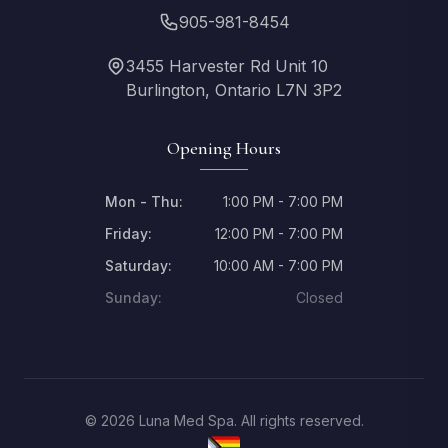
905-981-8454
3455 Harvester Rd Unit 10
Burlington, Ontario L7N 3P2
Opening Hours
Mon - Thu:
1:00 PM - 7:00 PM
Friday:
12:00 PM - 7:00 PM
Saturday:
10:00 AM - 7:00 PM
Sunday:
Closed
© 2026 Luna Med Spa. All rights reserved.