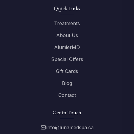
Quick Links
Treatments
About Us
AlumierMD
Special Offers
Gift Cards
Blog
Contact
Get in Touch
info@lunamedspa.ca