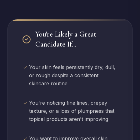
You're Likely a Great
Candidate If...
Your skin feels persistently dry, dull,
or rough despite a consistent
skincare routine
You're noticing fine lines, crepey
texture, or a loss of plumpness that
topical products aren't improving
You want to improve overall skin