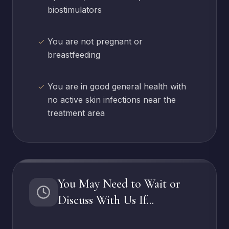
biostimulators
You are not pregnant or
breastfeeding
You are in good general health with
no active skin infections near the
treatment area
You May Need to Wait or
Discuss With Us If...