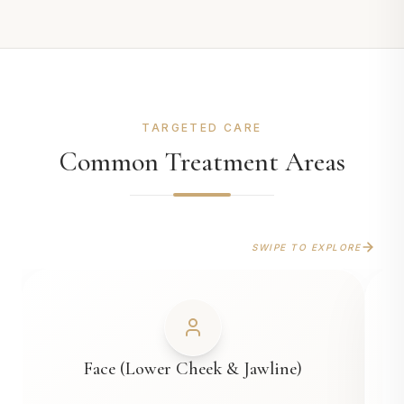
TARGETED CARE
Common Treatment Areas
SWIPE TO EXPLORE
Face (Lower Cheek & Jawline)