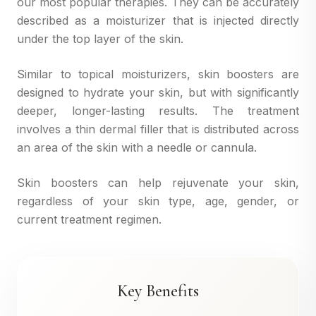
our most popular therapies. They can be accurately
described as a moisturizer that is injected directly
under the top layer of the skin.
Similar to topical moisturizers, skin boosters are
designed to hydrate your skin, but with significantly
deeper, longer-lasting results. The treatment
involves a thin dermal filler that is distributed across
an area of the skin with a needle or cannula.
Skin boosters can help rejuvenate your skin,
regardless of your skin type, age, gender, or
current treatment regimen.
Key Benefits