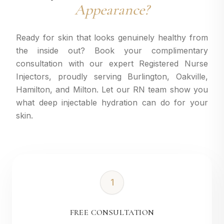
Appearance?
Ready for skin that looks genuinely healthy from
the inside out? Book your complimentary
consultation with our expert Registered Nurse
Injectors, proudly serving Burlington, Oakville,
Hamilton, and Milton. Let our RN team show you
what deep injectable hydration can do for your
skin.
1
FREE CONSULTATION