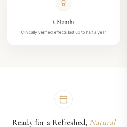
6 Months
Clinically verified effects last up to half a year
Ready for a Refreshed,
Natural