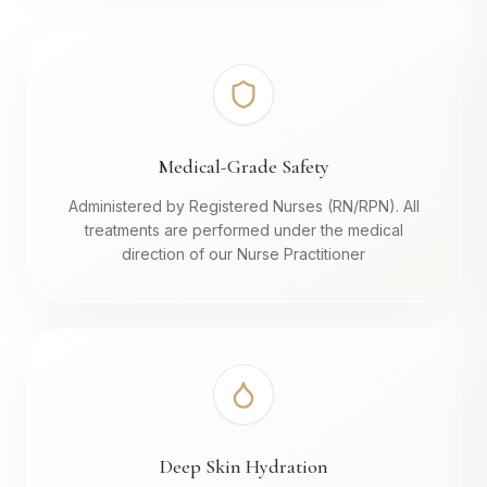
Medical-Grade Safety
Administered by Registered Nurses (RN/RPN). All
treatments are performed under the medical
direction of our Nurse Practitioner
Deep Skin Hydration