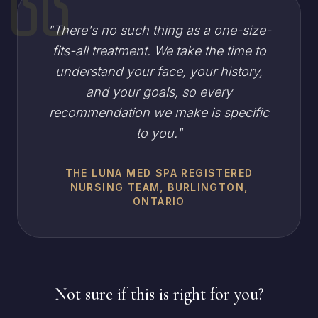
"
There's no such thing as a one-size-
fits-all treatment. We take the time to
understand your face, your history,
and your goals, so every
recommendation we make is specific
to you.
"
THE LUNA MED SPA REGISTERED
NURSING TEAM, BURLINGTON,
ONTARIO
Not sure if this is right for you?