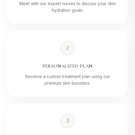
Meet with our expert nurses to discuss your skin
hydration goals.
2
PERSONALIZED PLAN
Receive a custom treatment plan using our
premium skin boosters.
3