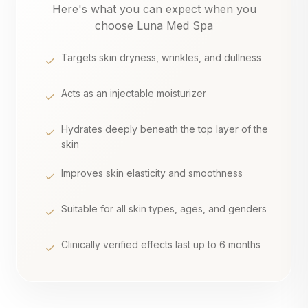
Here's what you can expect when you
choose Luna Med Spa
Targets skin dryness, wrinkles, and dullness
Acts as an injectable moisturizer
Hydrates deeply beneath the top layer of the
skin
Improves skin elasticity and smoothness
Suitable for all skin types, ages, and genders
Clinically verified effects last up to 6 months