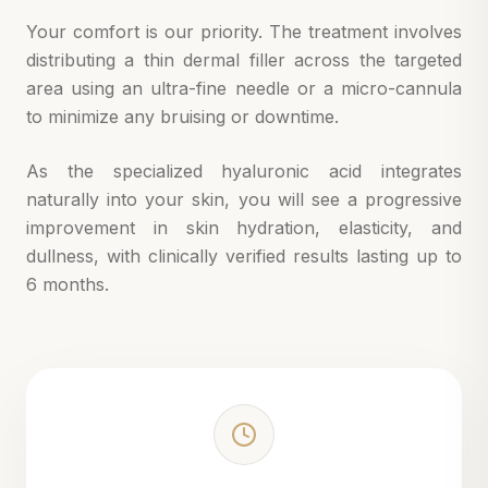
Your comfort is our priority. The treatment involves
distributing a thin dermal filler across the targeted
area using an ultra-fine needle or a micro-cannula
to minimize any bruising or downtime.
As the specialized hyaluronic acid integrates
naturally into your skin, you will see a progressive
improvement in skin hydration, elasticity, and
dullness, with clinically verified results lasting up to
6 months.