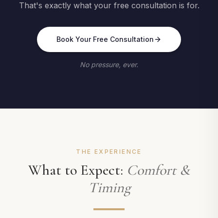
That's exactly what your free consultation is for.
Book Your Free Consultation
No pressure, ever.
THE EXPERIENCE
What to Expect:
Comfort &
Timing