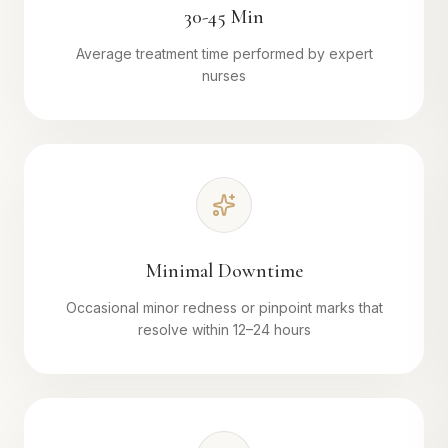
30-45 Min
Average treatment time performed by expert
nurses
Minimal Downtime
Occasional minor redness or pinpoint marks that
resolve within 12–24 hours