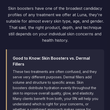
Skin boosters have one of the broadest candidacy
profiles of any treatment we offer at Luna, they're
suitable for almost every skin type, age, and gender.
That said, the right product, depth, and technique
still depends on your individual skin concerns and
health history.
Good to Know: Skin Boosters vs. Dermal
Fillers
These two treatments are often confused, and they
serve very different purposes. Dermal fillers add
volume and structure to specific areas. Skin
boosters distribute hydration evenly throughout the
skin to improve overall quality, glow, and elasticity.
Many clients benefit from both, your RN will help you
understand which is right for your concerns, or
whether a combined approach makes sense for