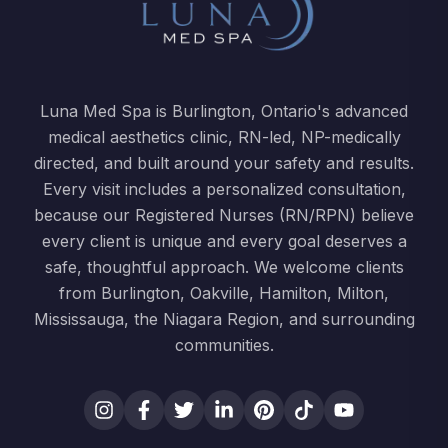
Luna Med Spa is Burlington, Ontario's advanced
medical aesthetics clinic, RN-led, NP-medically
directed, and built around your safety and results.
Every visit includes a personalized consultation,
because our Registered Nurses (RN/RPN) believe
every client is unique and every goal deserves a
safe, thoughtful approach. We welcome clients
from Burlington, Oakville, Hamilton, Milton,
Mississauga, the Niagara Region, and surrounding
communities.