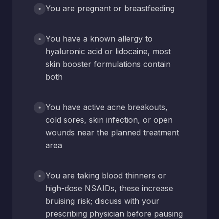
You are pregnant or breastfeeding
You have a known allergy to
hyaluronic acid or lidocaine, most
skin booster formulations contain
both
You have active acne breakouts,
cold sores, skin infection, or open
wounds near the planned treatment
area
You are taking blood thinners or
high-dose NSAIDs, these increase
bruising risk; discuss with your
prescribing physician before pausing