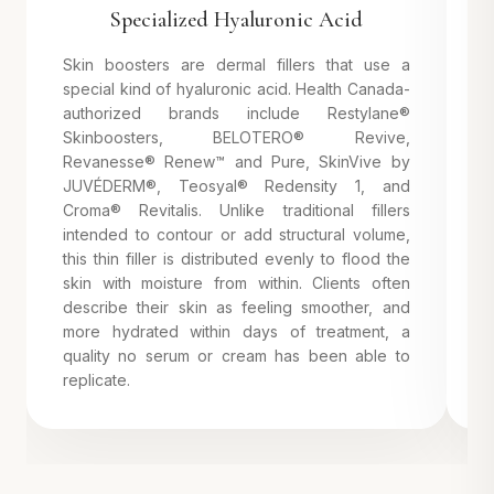
Specialized Hyaluronic Acid
Skin boosters are dermal fillers that use a
I
special kind of hyaluronic acid. Health Canada-
a
authorized brands include Restylane®
i
Skinboosters, BELOTERO® Revive,
B
Revanesse® Renew™ and Pure, SkinVive by
r
JUVÉDERM®, Teosyal® Redensity 1, and
u
Croma® Revitalis. Unlike traditional fillers
g
intended to contour or add structural volume,
a
this thin filler is distributed evenly to flood the
4
skin with moisture from within. Clients often
s
describe their skin as feeling smoother, and
more hydrated within days of treatment, a
quality no serum or cream has been able to
replicate.