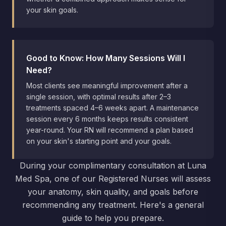
your skin goals.
Good to Know: How Many Sessions Will I
Need?
Most clients see meaningful improvement after a
single session, with optimal results after 2–3
treatments spaced 4–6 weeks apart. A maintenance
session every 6 months keeps results consistent
year-round. Your RN will recommend a plan based
on your skin's starting point and your goals.
During your complimentary consultation at Luna
Med Spa, one of our Registered Nurses will assess
your anatomy, skin quality, and goals before
recommending any treatment. Here's a general
guide to help you prepare.