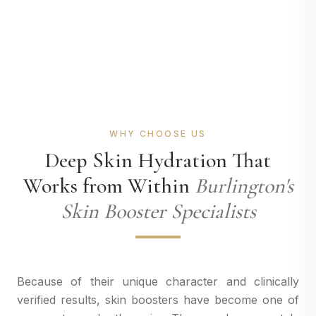
WHY CHOOSE US
Deep Skin Hydration That
Works from Within
Burlington's
Skin Booster Specialists
Because of their unique character and clinically
verified results, skin boosters have become one of