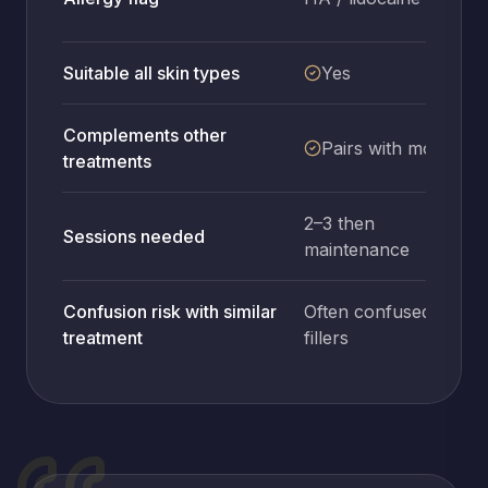
Suitable all skin types
Yes
Complements other
Pairs with most
treatments
2–3 then
Sessions needed
1
maintenance
Confusion risk with similar
Often confused with
treatment
fillers