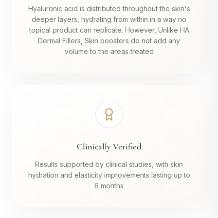
Hyaluronic acid is distributed throughout the skin's
deeper layers, hydrating from within in a way no
topical product can replicate. However, Unlike HA
Dermal Fillers, Skin boosters do not add any
volume to the areas treated
Clinically Verified
Results supported by clinical studies, with skin
hydration and elasticity improvements lasting up to
6 months