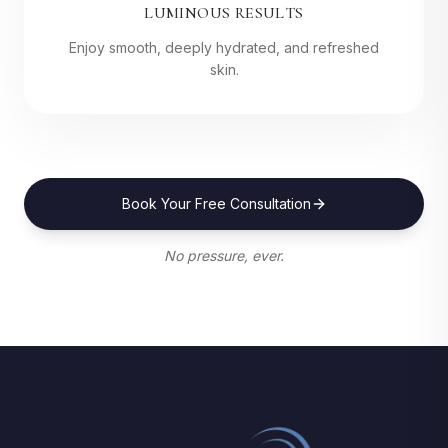
LUMINOUS RESULTS
Enjoy smooth, deeply hydrated, and refreshed
skin.
Book Your Free Consultation
No pressure, ever.