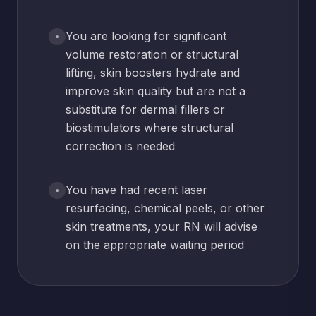
You are looking for significant
volume restoration or structural
lifting, skin boosters hydrate and
improve skin quality but are not a
substitute for dermal fillers or
biostimulators where structural
correction is needed
You have had recent laser
resurfacing, chemical peels, or other
skin treatments, your RN will advise
on the appropriate waiting period