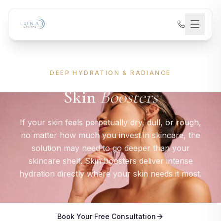
DEEP HYDRATION & RADIANCE
Skin
Boosters
If your skin feels perpetually dry, dull, or rough,
no matter how much you invest in skincare, the
solution may need to go deeper than your
skincare shelf. Skin boosters deliver intense
hydration directly where your skin needs it most.
Book Your Free Consultation