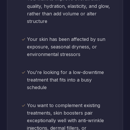
quality, hydration, elasticity, and glow,
rather than add volume or alter
structure
Your skin has been affected by sun
exposure, seasonal dryness, or
environmental stressors
You're looking for a low-downtime
treatment that fits into a busy
schedule
You want to complement existing
treatments, skin boosters pair
exceptionally well with anti-wrinkle
injections, dermal fillers, or