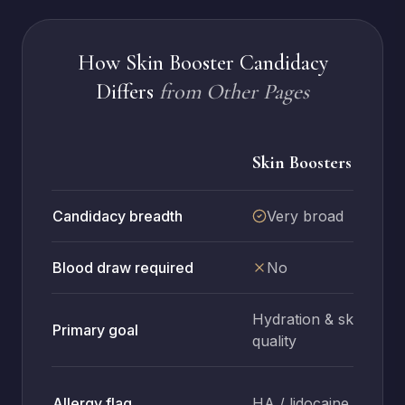
How Skin Booster Candidacy
Differs
from Other Pages
Skin Boosters
Candidacy breadth
Very broad
Blood draw required
No
Hydration & skin
Primary goal
quality
Allergy flag
HA / lidocaine
H