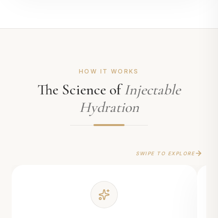
HOW IT WORKS
The Science of
Injectable
Hydration
SWIPE TO EXPLORE