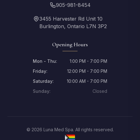
905-981-8454
3455 Harvester Rd Unit 10
Burlington, Ontario L7N 3P2
Opening Hours
Mon - Thu:
1:00 PM - 7:00 PM
Friday:
12:00 PM - 7:00 PM
Saturday:
10:00 AM - 7:00 PM
Sunday:
Closed
© 2026 Luna Med Spa. All rights reserved.