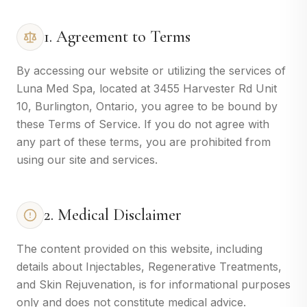
1. Agreement to Terms
By accessing our website or utilizing the services of
Luna Med Spa, located at 3455 Harvester Rd Unit
10, Burlington, Ontario, you agree to be bound by
these Terms of Service. If you do not agree with
any part of these terms, you are prohibited from
using our site and services.
2. Medical Disclaimer
The content provided on this website, including
details about Injectables, Regenerative Treatments,
and Skin Rejuvenation, is for informational purposes
only and does not constitute medical advice.