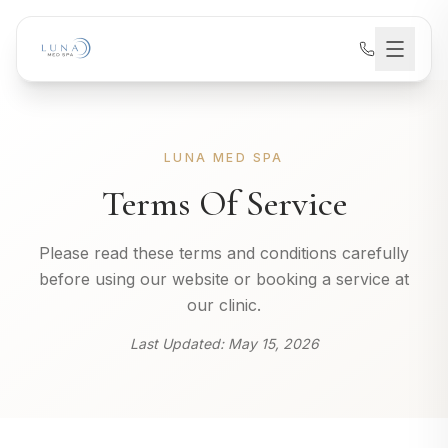
LUNA MED SPA
Terms Of Service
Please read these terms and conditions carefully
before using our website or booking a service at
our clinic.
Last Updated:
May 15, 2026