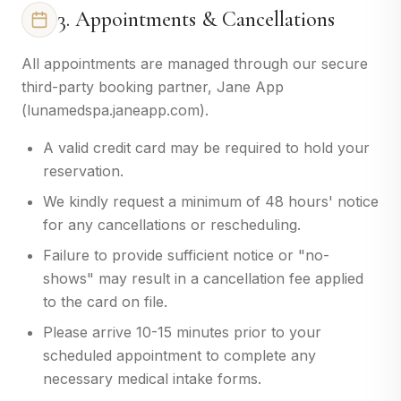
3. Appointments & Cancellations
All appointments are managed through our secure
third-party booking partner, Jane App
(lunamedspa.janeapp.com).
A valid credit card may be required to hold your
reservation.
We kindly request a minimum of 48 hours' notice
for any cancellations or rescheduling.
Failure to provide sufficient notice or "no-
shows" may result in a cancellation fee applied
to the card on file.
Please arrive 10-15 minutes prior to your
scheduled appointment to complete any
necessary medical intake forms.