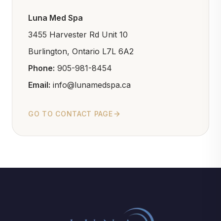
Luna Med Spa
3455 Harvester Rd Unit 10
Burlington, Ontario L7L 6A2
Phone:
905-981-8454
Email:
info@lunamedspa.ca
GO TO CONTACT PAGE