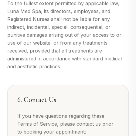
To the fullest extent permitted by applicable law,
Luna Med Spa, its directors, employees, and
Registered Nurses shall not be liable for any
indirect, incidental, special, consequential, or
punitive damages arising out of your access to or
use of our website, or from any treatments
received, provided that all treatments are
administered in accordance with standard medical
and aesthetic practices.
6. Contact Us
If you have questions regarding these
Terms of Service, please contact us prior
to booking your appointment: