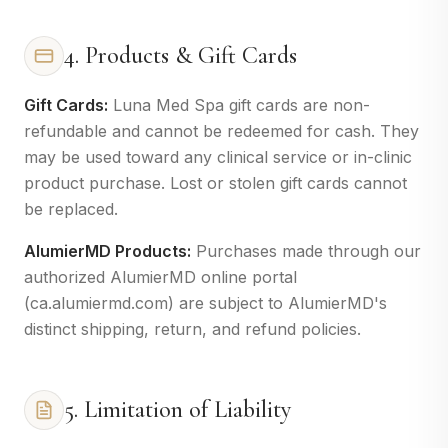
4. Products & Gift Cards
Gift Cards:
Luna Med Spa gift cards are non-
refundable and cannot be redeemed for cash. They
may be used toward any clinical service or in-clinic
product purchase. Lost or stolen gift cards cannot
be replaced.
AlumierMD Products:
Purchases made through our
authorized AlumierMD online portal
(ca.alumiermd.com) are subject to AlumierMD's
distinct shipping, return, and refund policies.
5. Limitation of Liability