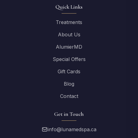
Quick Links
Treatments
About Us
AlumierMD
Special Offers
Gift Cards
Blog
Contact
Get in Touch
info@lunamedspa.ca