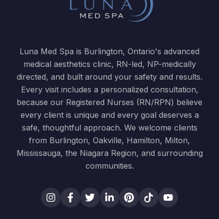
Luna Med Spa is Burlington, Ontario's advanced
medical aesthetics clinic, RN-led, NP-medically
directed, and built around your safety and results.
Every visit includes a personalized consultation,
because our Registered Nurses (RN/RPN) believe
every client is unique and every goal deserves a
safe, thoughtful approach. We welcome clients
from Burlington, Oakville, Hamilton, Milton,
Mississauga, the Niagara Region, and surrounding
communities.