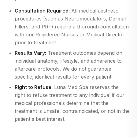
Consultation Required:
All medical aesthetic
procedures (such as Neuromodulators, Dermal
Fillers, and PRF) require a thorough consultation
with our Registered Nurses or Medical Director
prior to treatment.
Results Vary:
Treatment outcomes depend on
individual anatomy, lifestyle, and adherence to
aftercare protocols. We do not guarantee
specific, identical results for every patient.
Right to Refuse:
Luna Med Spa reserves the
right to refuse treatment to any individual if our
medical professionals determine that the
treatment is unsafe, contraindicated, or not in the
patient's best interest.